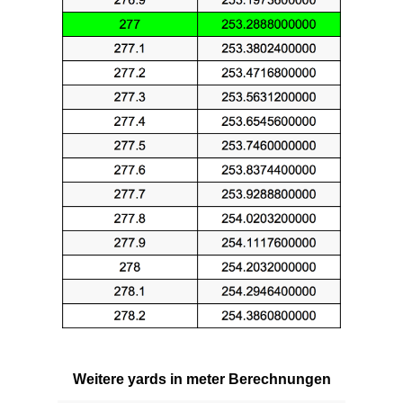
Weitere yards in meter Berechnungen