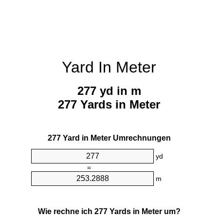
Yard In Meter
277 yd in m
277 Yards in Meter
277 Yard in Meter Umrechnungen
yd
=
m
Wie rechne ich 277 Yards in Meter um?