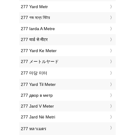
‎277 Yard Metr
‎277 গজ মধ্যে মিটার
‎277 Iarda A Metre
‎277 यार्ड से मीटर
‎277 Yard Ke Meter
‎277 メートルヤード
‎277 마당 미터
‎277 Yard Til Meter
‎277 двор в метр
‎277 Jard V Meter
‎277 Jard Në Metri
‎277 หลาเมตร