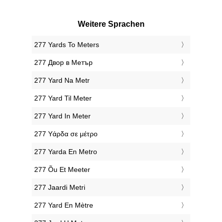
Weitere Sprachen
‎277 Yards To Meters
‎277 Двор в Метър
‎277 Yard Na Metr
‎277 Yard Til Meter
‎277 Yard In Meter
‎277 Υάρδα σε μέτρο
‎277 Yarda En Metro
‎277 Õu Et Meeter
‎277 Jaardi Metri
‎277 Yard En Mètre