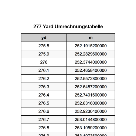
277 Yard Umrechnungstabelle