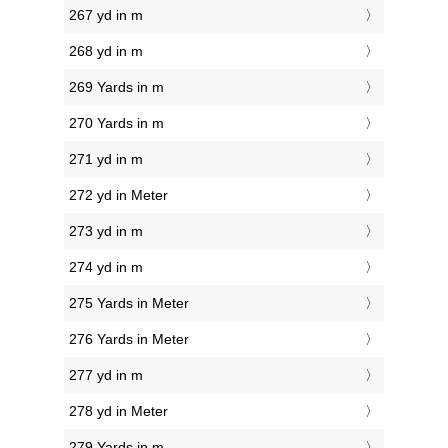
267 yd in m
268 yd in m
269 Yards in m
270 Yards in m
271 yd in m
272 yd in Meter
273 yd in m
274 yd in m
275 Yards in Meter
276 Yards in Meter
277 yd in m
278 yd in Meter
279 Yards in m