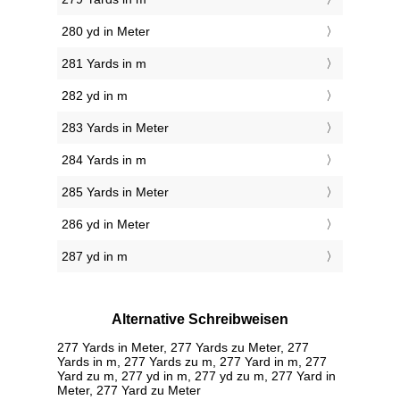
280 yd in Meter
281 Yards in m
282 yd in m
283 Yards in Meter
284 Yards in m
285 Yards in Meter
286 yd in Meter
287 yd in m
Alternative Schreibweisen
277 Yards in Meter, 277 Yards zu Meter, 277
Yards in m, 277 Yards zu m, 277 Yard in m, 277
Yard zu m, 277 yd in m, 277 yd zu m, 277 Yard in
Meter, 277 Yard zu Meter