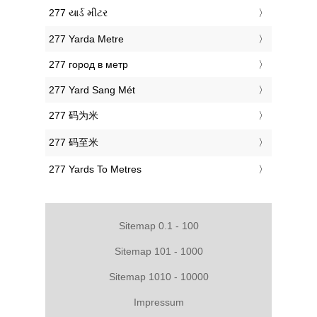
‎277 યાર્ડ મીટર
‎277 Yarda Metre
‎277 город в метр
‎277 Yard Sang Mét
‎277 码为米
‎277 码至米
‎277 Yards To Metres
Sitemap 0.1 - 100
Sitemap 101 - 1000
Sitemap 1010 - 10000
Impressum