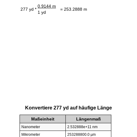
0.9144 m
277 yd *
= 253.2888 m
1 yd
Konvertiere 277 yd auf häufige Länge
Maßeinheit
Längenmaß
Nanometer
2.532888e+11 nm
Mikrometer
253288800.0 µm