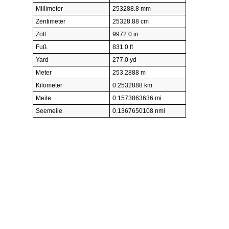
Millimeter
253288.8 mm
Zentimeter
25328.88 cm
Zoll
9972.0 in
Fuß
831.0 ft
Yard
277.0 yd
Meter
253.2888 m
Kilometer
0.2532888 km
Meile
0.1573863636 mi
Seemeile
0.1367650108 nmi