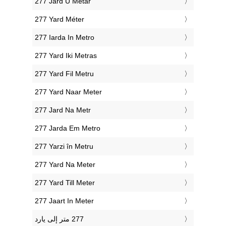
‎277 Jard U Metar
‎277 Yard Méter
‎277 Iarda In Metro
‎277 Yard Iki Metras
‎277 Yard Fil Metru
‎277 Yard Naar Meter
‎277 Jard Na Metr
‎277 Jarda Em Metro
‎277 Yarzi în Metru
‎277 Yard Na Meter
‎277 Yard Till Meter
‎277 Jaart In Meter