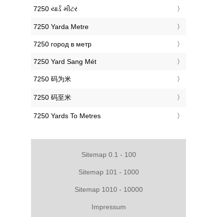
‎7250 યાર્ડ મીટર
‎7250 Yarda Metre
‎7250 город в метр
‎7250 Yard Sang Mét
‎7250 码为米
‎7250 码至米
‎7250 Yards To Metres
Sitemap 0.1 - 100
Sitemap 101 - 1000
Sitemap 1010 - 10000
Impressum