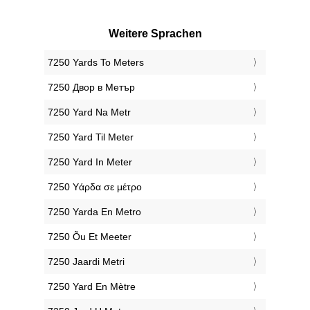
Weitere Sprachen
‎7250 Yards To Meters
‎7250 Двор в Метър
‎7250 Yard Na Metr
‎7250 Yard Til Meter
‎7250 Yard In Meter
‎7250 Υάρδα σε μέτρο
‎7250 Yarda En Metro
‎7250 Õu Et Meeter
‎7250 Jaardi Metri
‎7250 Yard En Mètre