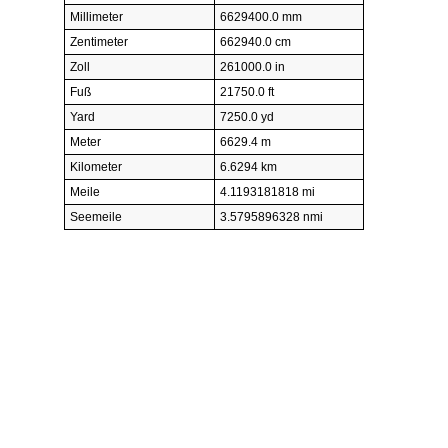
Millimeter
6629400.0 mm
Zentimeter
662940.0 cm
Zoll
261000.0 in
Fuß
21750.0 ft
Yard
7250.0 yd
Meter
6629.4 m
Kilometer
6.6294 km
Meile
4.1193181818 mi
Seemeile
3.5795896328 nmi