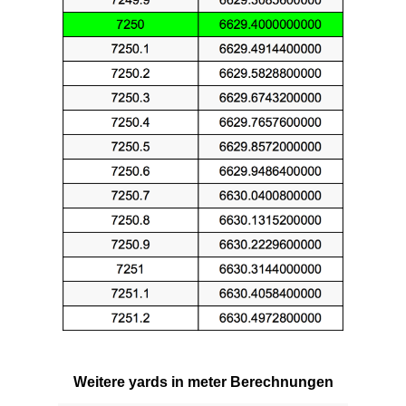
Weitere yards in meter Berechnungen