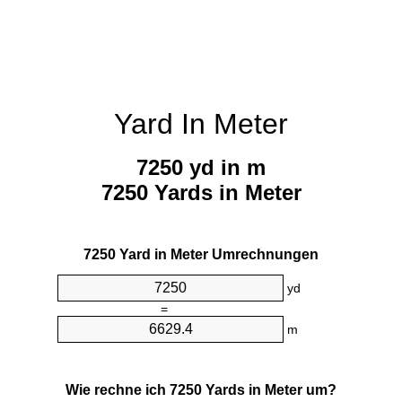
Yard In Meter
7250 yd in m
7250 Yards in Meter
7250 Yard in Meter Umrechnungen
yd
=
m
Wie rechne ich 7250 Yards in Meter um?