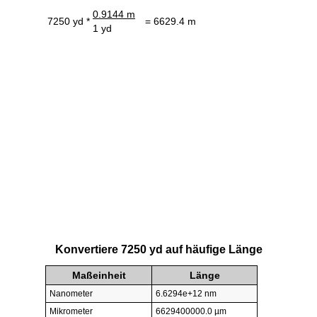
0.9144 m
7250 yd *
= 6629.4 m
1 yd
Konvertiere 7250 yd auf häufige Länge
Maßeinheit
Länge
Nanometer
6.6294e+12 nm
Mikrometer
6629400000.0 µm