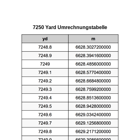
7250 Yard Umrechnungstabelle