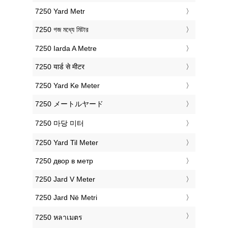
‎7250 Yard Metr
‎7250 গজ মধ্যে মিটার
‎7250 Iarda A Metre
‎7250 यार्ड से मीटर
‎7250 Yard Ke Meter
‎7250 メートルヤード
‎7250 마당 미터
‎7250 Yard Til Meter
‎7250 двор в метр
‎7250 Jard V Meter
‎7250 Jard Në Metri
‎7250 หลาเมตร