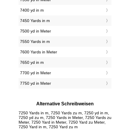
7400 yd in m
7450 Yards in m
7500 yd in Meter
7550 Yards in m
7600 Yards in Meter
7650 yd in m
7700 yd in Meter
7750 yd in Meter
Alternative Schreibweisen
7250 Yards in m, 7250 Yards zu m, 7250 yd in m,
7250 yd zu m, 7250 Yards in Meter, 7250 Yards zu
Meter, 7250 Yard in Meter, 7250 Yard zu Meter,
7250 Yard in m, 7250 Yard zu m