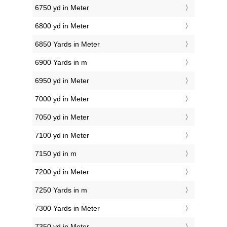
6750 yd in Meter
6800 yd in Meter
6850 Yards in Meter
6900 Yards in m
6950 yd in Meter
7000 yd in Meter
7050 yd in Meter
7100 yd in Meter
7150 yd in m
7200 yd in Meter
7250 Yards in m
7300 Yards in Meter
7350 yd in Meter