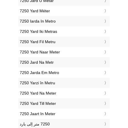
‎7250 Jard U Metar
‎7250 Yard Méter
‎7250 Iarda In Metro
‎7250 Yard Iki Metras
‎7250 Yard Fil Metru
‎7250 Yard Naar Meter
‎7250 Jard Na Metr
‎7250 Jarda Em Metro
‎7250 Yarzi în Metru
‎7250 Yard Na Meter
‎7250 Yard Till Meter
‎7250 Jaart In Meter