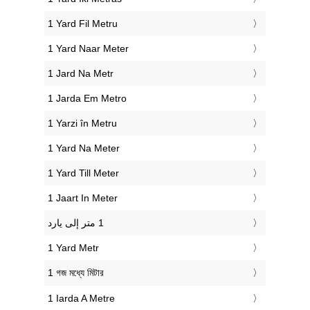
‎1 Yard Fil Metru
‎1 Yard Naar Meter
‎1 Jard Na Metr
‎1 Jarda Em Metro
‎1 Yarzi în Metru
‎1 Yard Na Meter
‎1 Yard Till Meter
‎1 Jaart In Meter
‎1 Yard Metr
‎1 গজ মধ্যে মিটার
‎1 Iarda A Metre