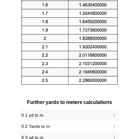
Further yards to meters calculations
0.1 yd to m
0.2 Yards to m
0.3 yd to m