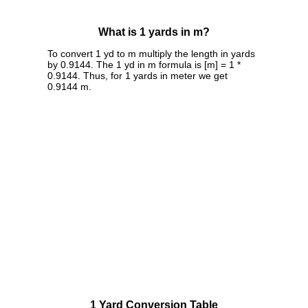
What is 1 yards in m?
To convert 1 yd to m multiply the length in yards
by 0.9144. The 1 yd in m formula is [m] = 1 *
0.9144. Thus, for 1 yards in meter we get
0.9144 m.
1 Yard Conversion Table