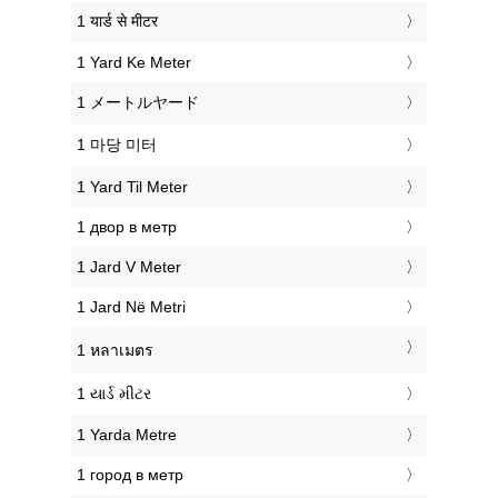
‎1 यार्ड से मीटर
‎1 Yard Ke Meter
‎1 メートルヤード
‎1 마당 미터
‎1 Yard Til Meter
‎1 двор в метр
‎1 Jard V Meter
‎1 Jard Në Metri
‎1 หลาเมตร
‎1 યાર્ડ મીટર
‎1 Yarda Metre
‎1 город в метр