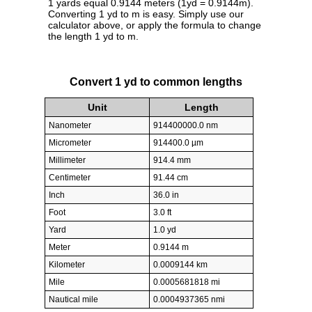
1 yards equal 0.9144 meters (1yd = 0.9144m).
Converting 1 yd to m is easy. Simply use our
calculator above, or apply the formula to change
the length 1 yd to m.
Convert 1 yd to common lengths
Unit
Length
Nanometer
914400000.0 nm
Micrometer
914400.0 µm
Millimeter
914.4 mm
Centimeter
91.44 cm
Inch
36.0 in
Foot
3.0 ft
Yard
1.0 yd
Meter
0.9144 m
Kilometer
0.0009144 km
Mile
0.0005681818 mi
Nautical mile
0.0004937365 nmi