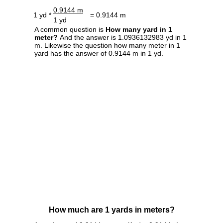
0.9144 m
1 yd *
= 0.9144 m
1 yd
A common question is
How many yard in 1
meter?
And the answer is 1.0936132983 yd in 1
m. Likewise the question how many meter in 1
yard has the answer of 0.9144 m in 1 yd.
How much are 1 yards in meters?