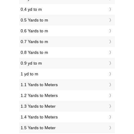
0.4 yd to m
0.5 Yards to m
0.6 Yards to m
0.7 Yards to m
0.8 Yards to m
0.9 yd to m
1 yd to m
1.1 Yards to Meters
1.2 Yards to Meters
1.3 Yards to Meter
1.4 Yards to Meters
1.5 Yards to Meter