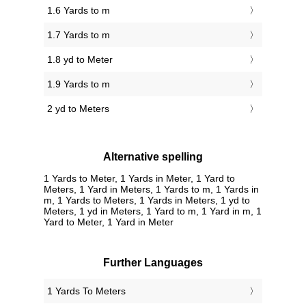
1.6 Yards to m
1.7 Yards to m
1.8 yd to Meter
1.9 Yards to m
2 yd to Meters
Alternative spelling
1 Yards to Meter, 1 Yards in Meter, 1 Yard to
Meters, 1 Yard in Meters, 1 Yards to m, 1 Yards in
m, 1 Yards to Meters, 1 Yards in Meters, 1 yd to
Meters, 1 yd in Meters, 1 Yard to m, 1 Yard in m, 1
Yard to Meter, 1 Yard in Meter
Further Languages
‎1 Yards To Meters