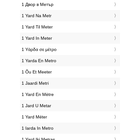
‎1 Двор в Метър
‎1 Yard Na Metr
‎1 Yard Til Meter
‎1 Yard In Meter
‎1 Υάρδα σε μέτρο
‎1 Yarda En Metro
‎1 Õu Et Meeter
‎1 Jaardi Metri
‎1 Yard En Mètre
‎1 Jard U Metar
‎1 Yard Méter
‎1 Iarda In Metro
‎1 Yard Iki Metras