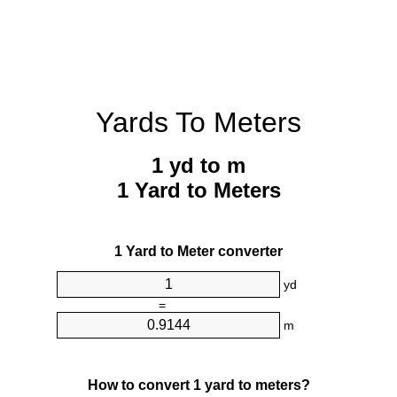
Yards To Meters
1 yd to m
1 Yard to Meters
1 Yard to Meter converter
yd
=
m
How to convert 1 yard to meters?