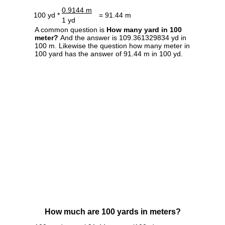
0.9144 m
100 yd *
= 91.44 m
1 yd
A common question is
How many yard in 100
meter?
And the answer is 109.361329834 yd in
100 m. Likewise the question how many meter in
100 yard has the answer of 91.44 m in 100 yd.
How much are 100 yards in meters?