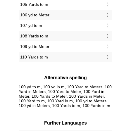
105 Yards to m
106 yd to Meter
107 yd to m
108 Yards to m
109 yd to Meter
110 Yards to m
Alternative spelling
100 yd to m, 100 yd in m, 100 Yard to Meters, 100
Yard in Meters, 100 Yard to Meter, 100 Yard in
Meter, 100 Yards to Meter, 100 Yards in Meter,
100 Yard to m, 100 Yard in m, 100 yd to Meters,
100 yd in Meters, 100 Yards to m, 100 Yards in m
Further Languages