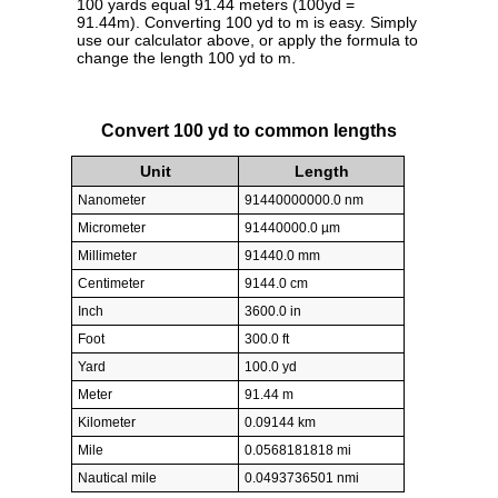
100 yards equal 91.44 meters (100yd =
91.44m). Converting 100 yd to m is easy. Simply
use our calculator above, or apply the formula to
change the length 100 yd to m.
Convert 100 yd to common lengths
Unit
Length
Nanometer
91440000000.0 nm
Micrometer
91440000.0 µm
Millimeter
91440.0 mm
Centimeter
9144.0 cm
Inch
3600.0 in
Foot
300.0 ft
Yard
100.0 yd
Meter
91.44 m
Kilometer
0.09144 km
Mile
0.0568181818 mi
Nautical mile
0.0493736501 nmi