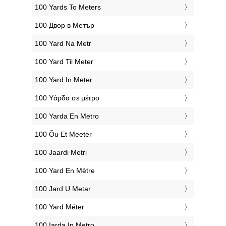
‎100 Yards To Meters
‎100 Двор в Метър
‎100 Yard Na Metr
‎100 Yard Til Meter
‎100 Yard In Meter
‎100 Υάρδα σε μέτρο
‎100 Yarda En Metro
‎100 Õu Et Meeter
‎100 Jaardi Metri
‎100 Yard En Mètre
‎100 Jard U Metar
‎100 Yard Méter
‎100 Iarda In Metro