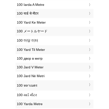
‎100 Iarda A Metre
‎100 यार्ड से मीटर
‎100 Yard Ke Meter
‎100 メートルヤード
‎100 마당 미터
‎100 Yard Til Meter
‎100 двор в метр
‎100 Jard V Meter
‎100 Jard Në Metri
‎100 หลาเมตร
‎100 યાર્ડ મીટર
‎100 Yarda Metre