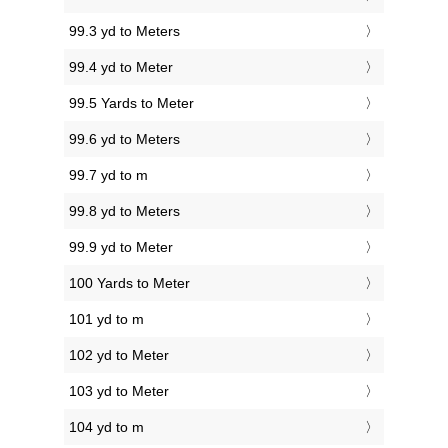
99.3 yd to Meters
99.4 yd to Meter
99.5 Yards to Meter
99.6 yd to Meters
99.7 yd to m
99.8 yd to Meters
99.9 yd to Meter
100 Yards to Meter
101 yd to m
102 yd to Meter
103 yd to Meter
104 yd to m