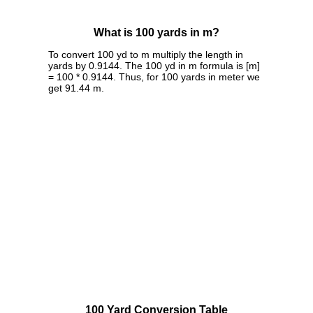
What is 100 yards in m?
To convert 100 yd to m multiply the length in
yards by 0.9144. The 100 yd in m formula is [m]
= 100 * 0.9144. Thus, for 100 yards in meter we
get 91.44 m.
100 Yard Conversion Table