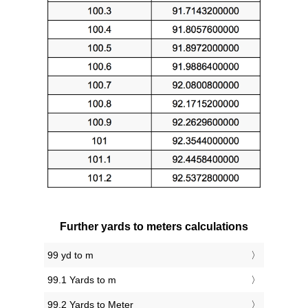
Further yards to meters calculations
99 yd to m
99.1 Yards to m
99.2 Yards to Meter