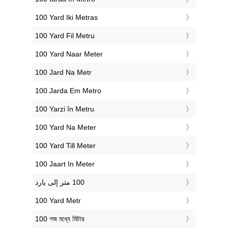
‎100 Yard Iki Metras
‎100 Yard Fil Metru
‎100 Yard Naar Meter
‎100 Jard Na Metr
‎100 Jarda Em Metro
‎100 Yarzi în Metru
‎100 Yard Na Meter
‎100 Yard Till Meter
‎100 Jaart In Meter
‎100 Yard Metr
‎100 গজ মধ্যে মিটার