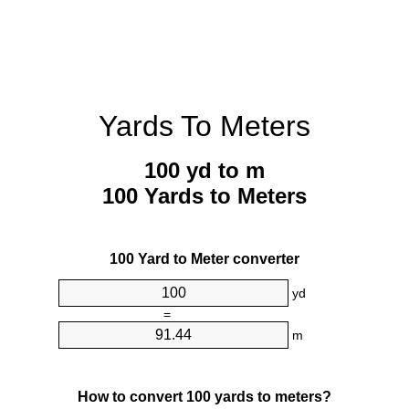
Yards To Meters
100 yd to m
100 Yards to Meters
100 Yard to Meter converter
yd
=
m
How to convert 100 yards to meters?