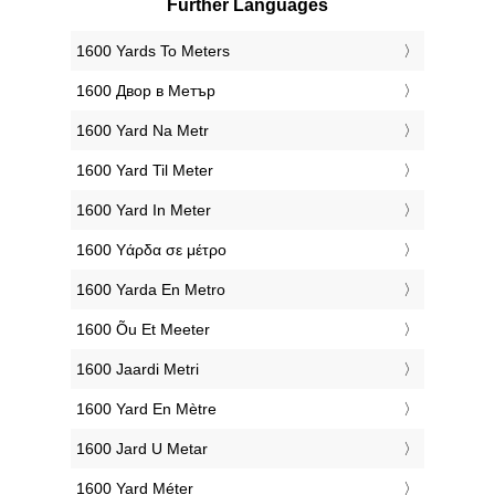
Further Languages
‎1600 Yards To Meters
‎1600 Двор в Метър
‎1600 Yard Na Metr
‎1600 Yard Til Meter
‎1600 Yard In Meter
‎1600 Υάρδα σε μέτρο
‎1600 Yarda En Metro
‎1600 Õu Et Meeter
‎1600 Jaardi Metri
‎1600 Yard En Mètre
‎1600 Jard U Metar
‎1600 Yard Méter