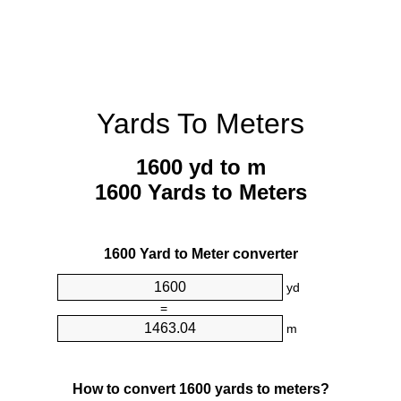
Yards To Meters
1600 yd to m
1600 Yards to Meters
1600 Yard to Meter converter
yd
=
m
How to convert 1600 yards to meters?