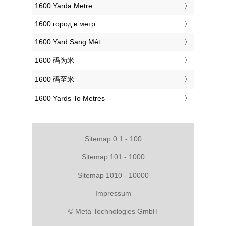
‎1600 Yarda Metre
‎1600 город в метр
‎1600 Yard Sang Mét
‎1600 码为米
‎1600 码至米
‎1600 Yards To Metres
Sitemap 0.1 - 100
Sitemap 101 - 1000
Sitemap 1010 - 10000
Impressum
© Meta Technologies GmbH