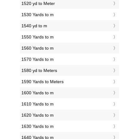
1520 yd to Meter
1530 Yards to m
1540 yd to m
1550 Yards to m
1560 Yards to m
1570 Yards to m
1580 yd to Meters
1590 Yards to Meters
1600 Yards to m
1610 Yards to m
1620 Yards to m
1630 Yards to m
1640 Yards to m