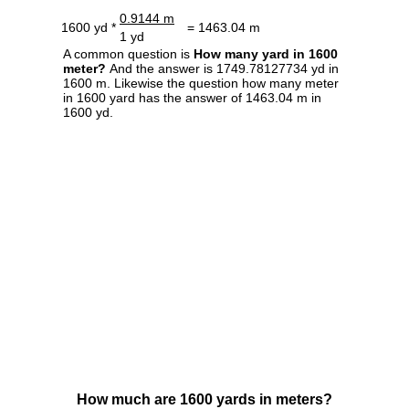
0.9144 m
1600 yd *
= 1463.04 m
1 yd
A common question is
How many yard in 1600
meter?
And the answer is 1749.78127734 yd in
1600 m. Likewise the question how many meter
in 1600 yard has the answer of 1463.04 m in
1600 yd.
How much are 1600 yards in meters?