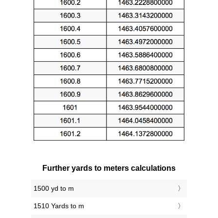
Further yards to meters calculations
1500 yd to m
1510 Yards to m