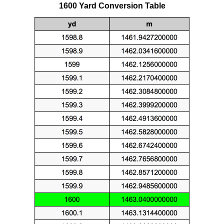
1600 Yard Conversion Table