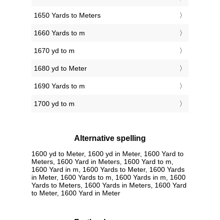
1650 Yards to Meters
1660 Yards to m
1670 yd to m
1680 yd to Meter
1690 Yards to m
1700 yd to m
Alternative spelling
1600 yd to Meter, 1600 yd in Meter, 1600 Yard to
Meters, 1600 Yard in Meters, 1600 Yard to m,
1600 Yard in m, 1600 Yards to Meter, 1600 Yards
in Meter, 1600 Yards to m, 1600 Yards in m, 1600
Yards to Meters, 1600 Yards in Meters, 1600 Yard
to Meter, 1600 Yard in Meter