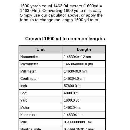
1600 yards equal 1463.04 meters (1600yd =
1463.04m). Converting 1600 yd to m is easy.
Simply use our calculator above, or apply the
formula to change the length 1600 yd to m.
Convert 1600 yd to common lengths
Unit
Length
Nanometer
1.46304e+12 nm
Micrometer
1463040000.0 µm
Millimeter
1463040.0 mm
Centimeter
146304.0 cm
Inch
57600.0 in
Foot
4800.0 ft
Yard
1600.0 yd
Meter
1463.04 m
Kilometer
1.46304 km
Mile
0.9090909091 mi
Nautical mile
0.7899784017 nmi