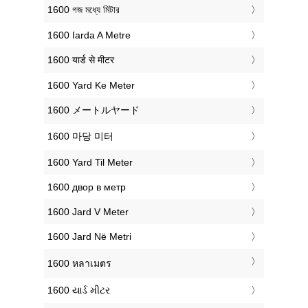
‎1600 গজ মধ্যে মিটার
‎1600 Iarda A Metre
‎1600 यार्ड से मीटर
‎1600 Yard Ke Meter
‎1600 メートルヤード
‎1600 마당 미터
‎1600 Yard Til Meter
‎1600 двор в метр
‎1600 Jard V Meter
‎1600 Jard Në Metri
‎1600 หลาเมตร
‎1600 યાર્ડ મીટર