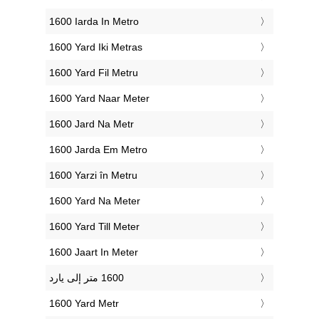
‎1600 Iarda In Metro
‎1600 Yard Iki Metras
‎1600 Yard Fil Metru
‎1600 Yard Naar Meter
‎1600 Jard Na Metr
‎1600 Jarda Em Metro
‎1600 Yarzi în Metru
‎1600 Yard Na Meter
‎1600 Yard Till Meter
‎1600 Jaart In Meter
‎1600 Yard Metr