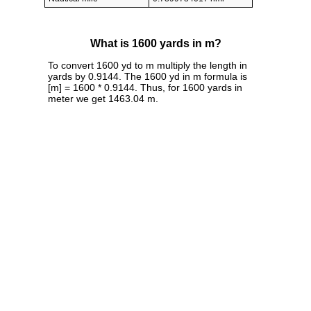
What is 1600 yards in m?
To convert 1600 yd to m multiply the length in
yards by 0.9144. The 1600 yd in m formula is
[m] = 1600 * 0.9144. Thus, for 1600 yards in
meter we get 1463.04 m.