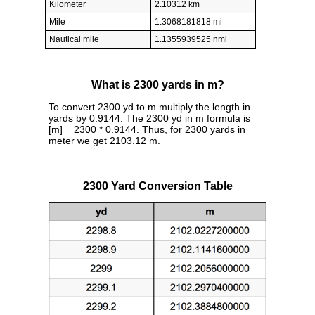
Kilometer
2.10312 km
Mile
1.3068181818 mi
Nautical mile
1.1355939525 nmi
What is 2300 yards in m?
To convert 2300 yd to m multiply the length in
yards by 0.9144. The 2300 yd in m formula is
[m] = 2300 * 0.9144. Thus, for 2300 yards in
meter we get 2103.12 m.
2300 Yard Conversion Table