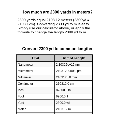
How much are 2300 yards in meters?
2300 yards equal 2103.12 meters (2300yd =
2103.12m). Converting 2300 yd to m is easy.
Simply use our calculator above, or apply the
formula to change the length 2300 yd to m.
Convert 2300 yd to common lengths
Unit
Unit of length
Nanometer
2.10312e+12 nm
Micrometer
2103120000.0 µm
Millimeter
2103120.0 mm
Centimeter
210312.0 cm
Inch
82800.0 in
Foot
6900.0 ft
Yard
2300.0 yd
Meter
2103.12 m