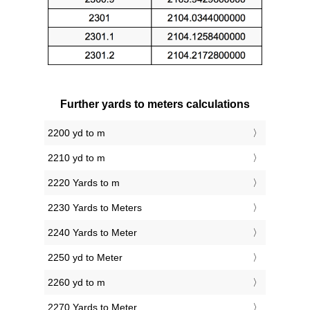
Further yards to meters calculations
2200 yd to m
2210 yd to m
2220 Yards to m
2230 Yards to Meters
2240 Yards to Meter
2250 yd to Meter
2260 yd to m
2270 Yards to Meter