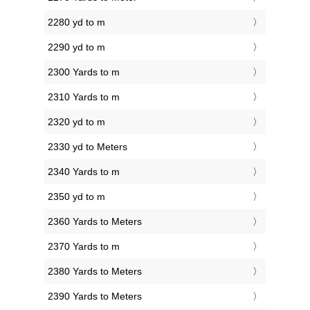
2280 yd to m
2290 yd to m
2300 Yards to m
2310 Yards to m
2320 yd to m
2330 yd to Meters
2340 Yards to m
2350 yd to m
2360 Yards to Meters
2370 Yards to m
2380 Yards to Meters
2390 Yards to Meters