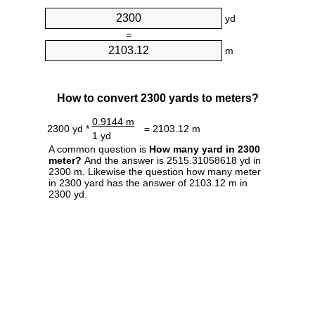
yd
=
m
How to convert 2300 yards to meters?
0.9144 m
2300 yd *
= 2103.12 m
1 yd
A common question is
How many yard in 2300
meter?
And the answer is 2515.31058618 yd in
2300 m. Likewise the question how many meter
in 2300 yard has the answer of 2103.12 m in
2300 yd.