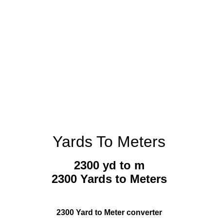
Yards To Meters
2300 yd to m
2300 Yards to Meters
2300 Yard to Meter converter