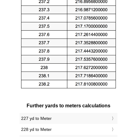
Further yards to meters calculations
227 yd to Meter
228 yd to Meter