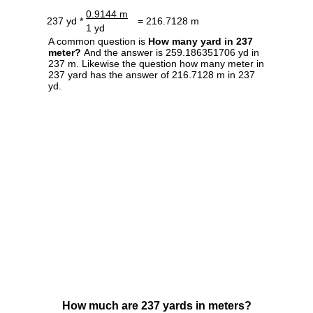
0.9144 m
237 yd *
= 216.7128 m
1 yd
A common question is
How many yard in 237
meter?
And the answer is 259.186351706 yd in
237 m. Likewise the question how many meter in
237 yard has the answer of 216.7128 m in 237
yd.
How much are 237 yards in meters?