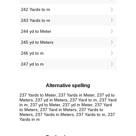
242 Yards to m
243 Yards to m
244 yd to Meter
245 yd to Meters
246 yd to m
247 yd to m
Alternative spelling
237 Yards to Meter, 237 Yards in Meter, 237 yd to
Meters, 237 yd in Meters, 237 Yard to m, 237 Yard
in m, 237 yd to Meter, 237 yd in Meter, 237 Yard
to Meters, 237 Yard in Meters, 237 Yards to
Meters, 237 Yards in Meters, 237 Yards to m, 237
Yards in m