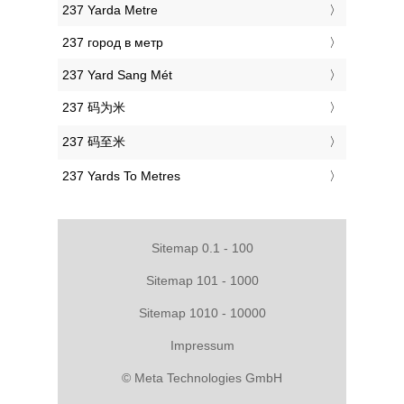
‎237 Yarda Metre
‎237 город в метр
‎237 Yard Sang Mét
‎237 码为米
‎237 码至米
‎237 Yards To Metres
Sitemap 0.1 - 100
Sitemap 101 - 1000
Sitemap 1010 - 10000
Impressum
© Meta Technologies GmbH