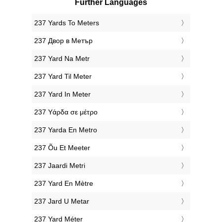
Further Languages
‎237 Yards To Meters
‎237 Двор в Метър
‎237 Yard Na Metr
‎237 Yard Til Meter
‎237 Yard In Meter
‎237 Υάρδα σε μέτρο
‎237 Yarda En Metro
‎237 Õu Et Meeter
‎237 Jaardi Metri
‎237 Yard En Mètre
‎237 Jard U Metar
‎237 Yard Méter