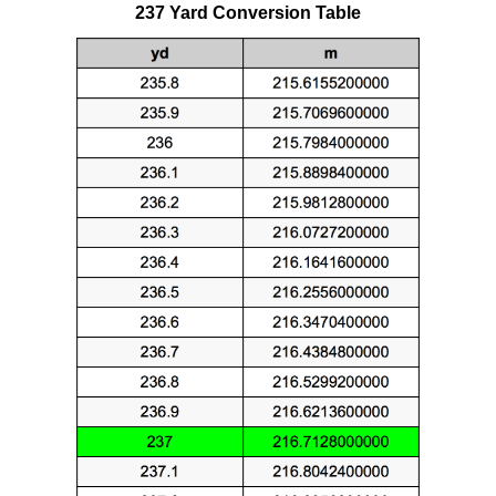
237 Yard Conversion Table