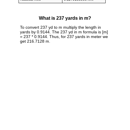
What is 237 yards in m?
To convert 237 yd to m multiply the length in
yards by 0.9144. The 237 yd in m formula is [m]
= 237 * 0.9144. Thus, for 237 yards in meter we
get 216.7128 m.