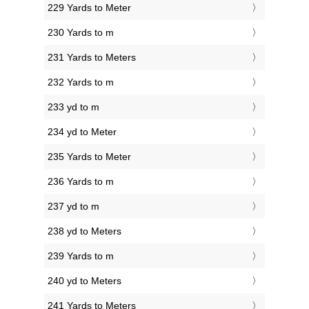
229 Yards to Meter
230 Yards to m
231 Yards to Meters
232 Yards to m
233 yd to m
234 yd to Meter
235 Yards to Meter
236 Yards to m
237 yd to m
238 yd to Meters
239 Yards to m
240 yd to Meters
241 Yards to Meters