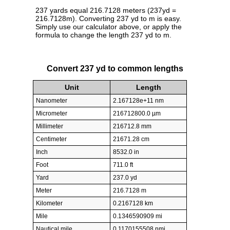
237 yards equal 216.7128 meters (237yd =
216.7128m). Converting 237 yd to m is easy.
Simply use our calculator above, or apply the
formula to change the length 237 yd to m.
Convert 237 yd to common lengths
Unit
Length
Nanometer
2.167128e+11 nm
Micrometer
216712800.0 µm
Millimeter
216712.8 mm
Centimeter
21671.28 cm
Inch
8532.0 in
Foot
711.0 ft
Yard
237.0 yd
Meter
216.7128 m
Kilometer
0.2167128 km
Mile
0.1346590909 mi
Nautical mile
0.1170155508 nmi