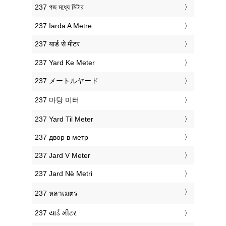
‎237 গজ মধ্যে মিটার
‎237 Iarda A Metre
‎237 यार्ड से मीटर
‎237 Yard Ke Meter
‎237 メートルヤード
‎237 마당 미터
‎237 Yard Til Meter
‎237 двор в метр
‎237 Jard V Meter
‎237 Jard Në Metri
‎237 หลาเมตร
‎237 યાર્ડ મીટર