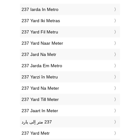
‎237 Iarda In Metro
‎237 Yard Iki Metras
‎237 Yard Fil Metru
‎237 Yard Naar Meter
‎237 Jard Na Metr
‎237 Jarda Em Metro
‎237 Yarzi în Metru
‎237 Yard Na Meter
‎237 Yard Till Meter
‎237 Jaart In Meter
‎237 Yard Metr