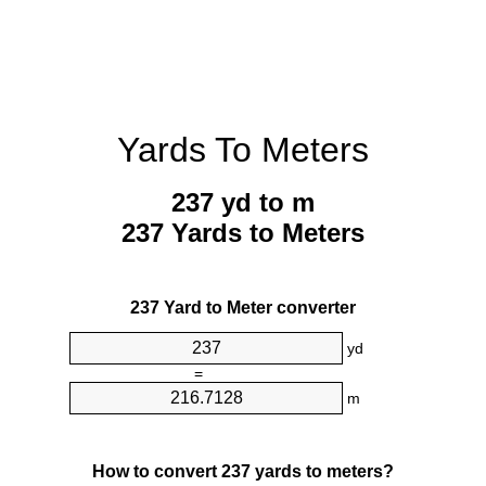
Yards To Meters
237 yd to m
237 Yards to Meters
237 Yard to Meter converter
yd
=
m
How to convert 237 yards to meters?