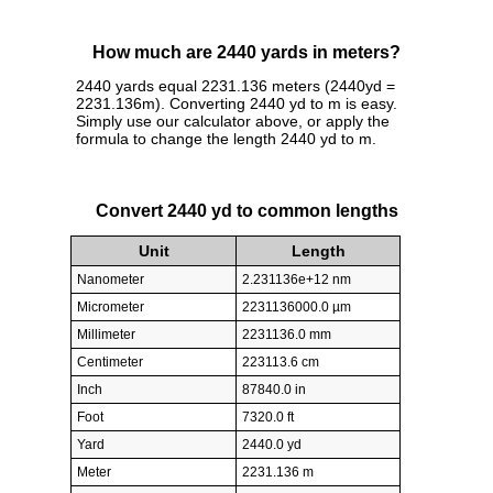
How much are 2440 yards in meters?
2440 yards equal 2231.136 meters (2440yd =
2231.136m). Converting 2440 yd to m is easy.
Simply use our calculator above, or apply the
formula to change the length 2440 yd to m.
Convert 2440 yd to common lengths
Unit
Length
Nanometer
2.231136e+12 nm
Micrometer
2231136000.0 µm
Millimeter
2231136.0 mm
Centimeter
223113.6 cm
Inch
87840.0 in
Foot
7320.0 ft
Yard
2440.0 yd
Meter
2231.136 m