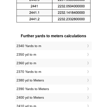
Further yards to meters calculations
2340 Yards to m
2350 yd to m
2360 yd to m
2370 Yards to m
2380 yd to Meters
2390 Yards to Meters
2400 yd to Meters
2410 yd to m