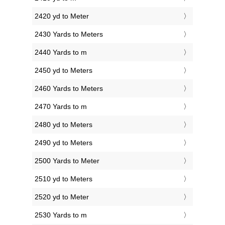
2420 yd to Meter
2430 Yards to Meters
2440 Yards to m
2450 yd to Meters
2460 Yards to Meters
2470 Yards to m
2480 yd to Meters
2490 yd to Meters
2500 Yards to Meter
2510 yd to Meters
2520 yd to Meter
2530 Yards to m