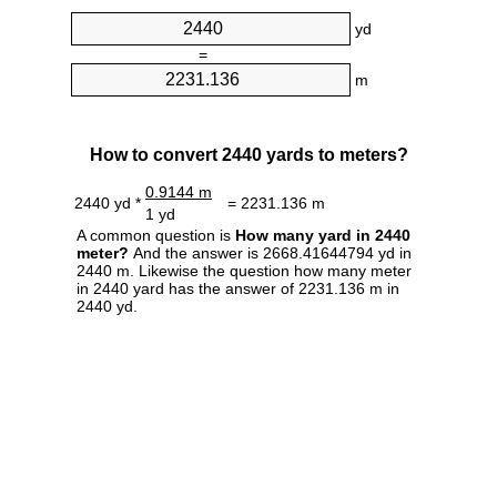
yd
=
m
How to convert 2440 yards to meters?
0.9144 m
2440 yd *
= 2231.136 m
1 yd
A common question is
How many yard in 2440
meter?
And the answer is 2668.41644794 yd in
2440 m. Likewise the question how many meter
in 2440 yard has the answer of 2231.136 m in
2440 yd.