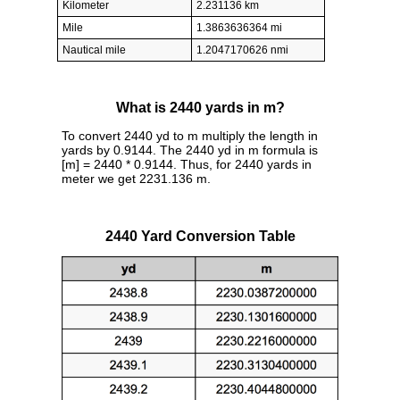
Kilometer
2.231136 km
Mile
1.3863636364 mi
Nautical mile
1.2047170626 nmi
What is 2440 yards in m?
To convert 2440 yd to m multiply the length in
yards by 0.9144. The 2440 yd in m formula is
[m] = 2440 * 0.9144. Thus, for 2440 yards in
meter we get 2231.136 m.
2440 Yard Conversion Table