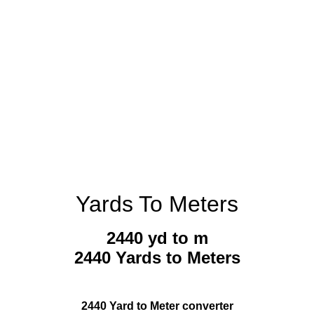
Yards To Meters
2440 yd to m
2440 Yards to Meters
2440 Yard to Meter converter