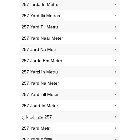
‎257 Iarda In Metro
‎257 Yard Iki Metras
‎257 Yard Fil Metru
‎257 Yard Naar Meter
‎257 Jard Na Metr
‎257 Jarda Em Metro
‎257 Yarzi în Metru
‎257 Yard Na Meter
‎257 Yard Till Meter
‎257 Jaart In Meter
‎257 Yard Metr
‎257 গজ মধ্যে মিটার