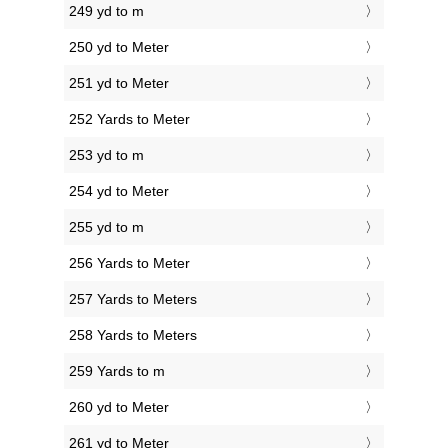
249 yd to m
250 yd to Meter
251 yd to Meter
252 Yards to Meter
253 yd to m
254 yd to Meter
255 yd to m
256 Yards to Meter
257 Yards to Meters
258 Yards to Meters
259 Yards to m
260 yd to Meter
261 yd to Meter