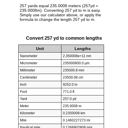
257 yards equal 235.0008 meters (257yd =
235.0008m). Converting 257 yd to m is easy.
Simply use our calculator above, or apply the
formula to change the length 257 yd to m.
Convert 257 yd to common lengths
Unit
Lengths
Nanometer
2.350008e+11 nm
Micrometer
235000800.0 µm
Millimeter
235000.8 mm
Centimeter
23500.08 cm
Inch
9252.0 in
Foot
771.0 ft
Yard
257.0 yd
Meter
235.0008 m
Kilometer
0.2350008 km
Mile
0.1460227273 mi
Nautical mile
0.1268902808 nmi