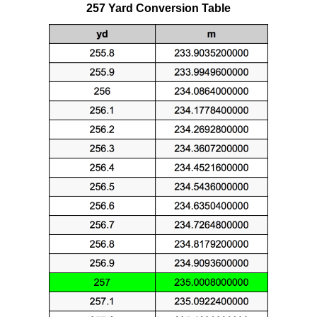
257 Yard Conversion Table