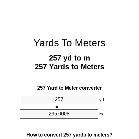
Yards To Meters
257 yd to m
257 Yards to Meters
257 Yard to Meter converter
yd
=
m
How to convert 257 yards to meters?