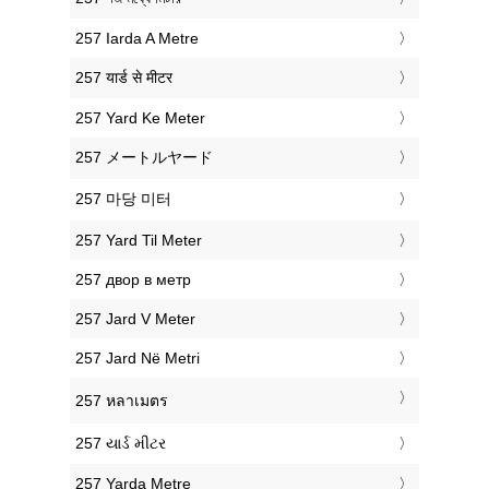
‎257 Iarda A Metre
‎257 यार्ड से मीटर
‎257 Yard Ke Meter
‎257 メートルヤード
‎257 마당 미터
‎257 Yard Til Meter
‎257 двор в метр
‎257 Jard V Meter
‎257 Jard Në Metri
‎257 หลาเมตร
‎257 યાર્ડ મીટર
‎257 Yarda Metre