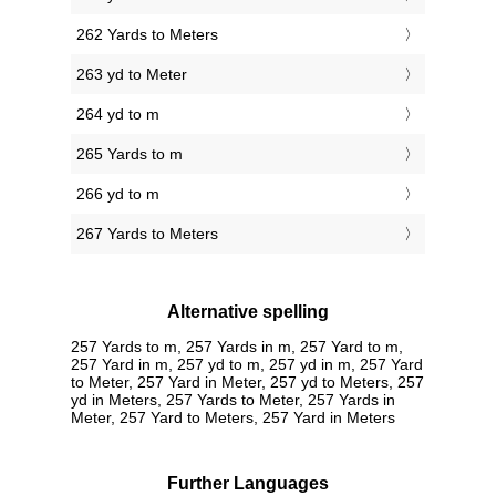
262 Yards to Meters
263 yd to Meter
264 yd to m
265 Yards to m
266 yd to m
267 Yards to Meters
Alternative spelling
257 Yards to m, 257 Yards in m, 257 Yard to m,
257 Yard in m, 257 yd to m, 257 yd in m, 257 Yard
to Meter, 257 Yard in Meter, 257 yd to Meters, 257
yd in Meters, 257 Yards to Meter, 257 Yards in
Meter, 257 Yard to Meters, 257 Yard in Meters
Further Languages