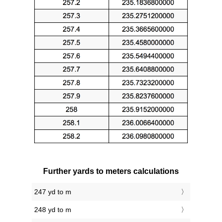
Further yards to meters calculations
247 yd to m
248 yd to m