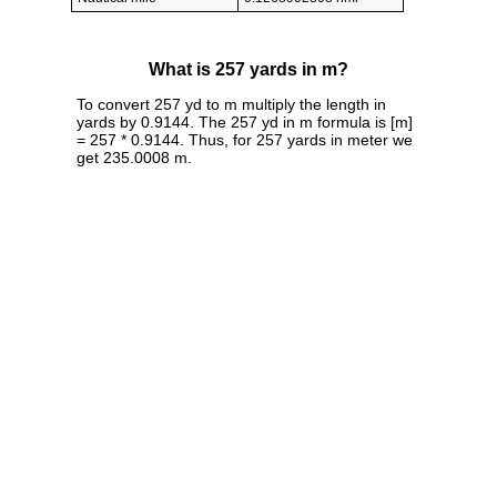
What is 257 yards in m?
To convert 257 yd to m multiply the length in
yards by 0.9144. The 257 yd in m formula is [m]
= 257 * 0.9144. Thus, for 257 yards in meter we
get 235.0008 m.