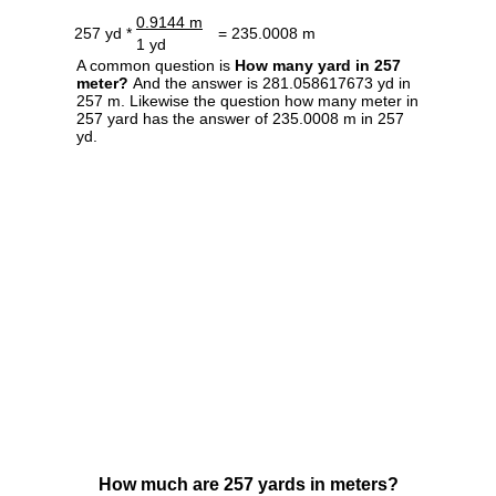
0.9144 m
257 yd *
= 235.0008 m
1 yd
A common question is
How many yard in 257
meter?
And the answer is 281.058617673 yd in
257 m. Likewise the question how many meter in
257 yard has the answer of 235.0008 m in 257
yd.
How much are 257 yards in meters?