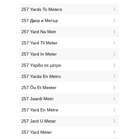
‎257 Yards To Meters
‎257 Двор в Метър
‎257 Yard Na Metr
‎257 Yard Til Meter
‎257 Yard In Meter
‎257 Υάρδα σε μέτρο
‎257 Yarda En Metro
‎257 Õu Et Meeter
‎257 Jaardi Metri
‎257 Yard En Mètre
‎257 Jard U Metar
‎257 Yard Méter