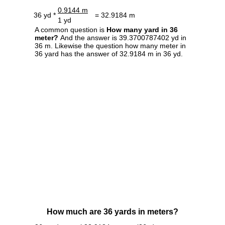
0.9144 m
36 yd *
= 32.9184 m
1 yd
A common question is
How many yard in 36
meter?
And the answer is 39.3700787402 yd in
36 m. Likewise the question how many meter in
36 yard has the answer of 32.9184 m in 36 yd.
How much are 36 yards in meters?