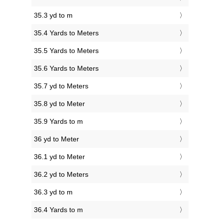
35.3 yd to m
35.4 Yards to Meters
35.5 Yards to Meters
35.6 Yards to Meters
35.7 yd to Meters
35.8 yd to Meter
35.9 Yards to m
36 yd to Meter
36.1 yd to Meter
36.2 yd to Meters
36.3 yd to m
36.4 Yards to m