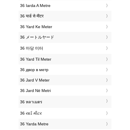
‎36 Iarda A Metre
‎36 यार्ड से मीटर
‎36 Yard Ke Meter
‎36 メートルヤード
‎36 마당 미터
‎36 Yard Til Meter
‎36 двор в метр
‎36 Jard V Meter
‎36 Jard Në Metri
‎36 หลาเมตร
‎36 યાર્ડ મીટર
‎36 Yarda Metre