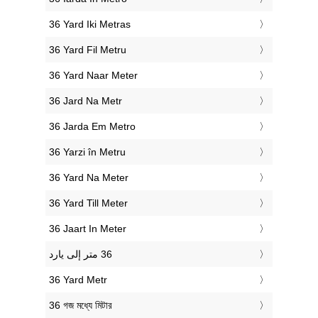
‎36 Yard Iki Metras
‎36 Yard Fil Metru
‎36 Yard Naar Meter
‎36 Jard Na Metr
‎36 Jarda Em Metro
‎36 Yarzi în Metru
‎36 Yard Na Meter
‎36 Yard Till Meter
‎36 Jaart In Meter
‎36 Yard Metr
‎36 গজ মধ্যে মিটার