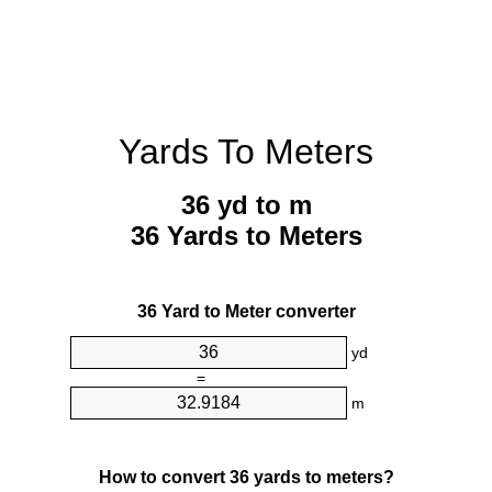
Yards To Meters
36 yd to m
36 Yards to Meters
36 Yard to Meter converter
yd
=
m
How to convert 36 yards to meters?