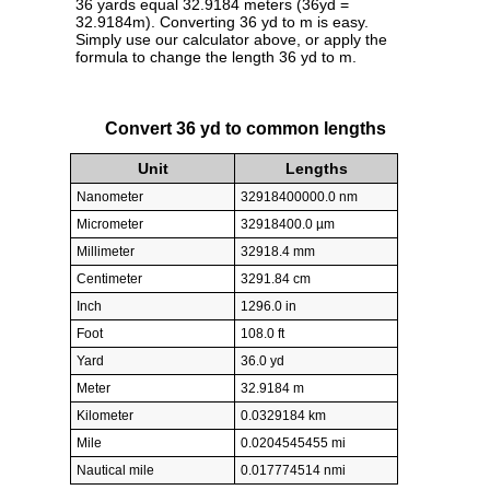
36 yards equal 32.9184 meters (36yd =
32.9184m). Converting 36 yd to m is easy.
Simply use our calculator above, or apply the
formula to change the length 36 yd to m.
Convert 36 yd to common lengths
Unit
Lengths
Nanometer
32918400000.0 nm
Micrometer
32918400.0 µm
Millimeter
32918.4 mm
Centimeter
3291.84 cm
Inch
1296.0 in
Foot
108.0 ft
Yard
36.0 yd
Meter
32.9184 m
Kilometer
0.0329184 km
Mile
0.0204545455 mi
Nautical mile
0.017774514 nmi