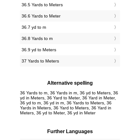
36.5 Yards to Meters
36.6 Yards to Meter
36.7 yd to m
36.8 Yards to m
36.9 yd to Meters
37 Yards to Meters
Alternative spelling
36 Yards to m, 36 Yards in m, 36 yd to Meters, 36
yd in Meters, 36 Yard to Meter, 36 Yard in Meter,
36 yd to m, 36 yd in m, 36 Yards to Meters, 36
Yards in Meters, 36 Yard to Meters, 36 Yard in
Meters, 36 yd to Meter, 36 yd in Meter
Further Languages