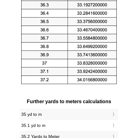
Further yards to meters calculations
35 yd to m
35.1 yd to m
35.2 Yards to Meter