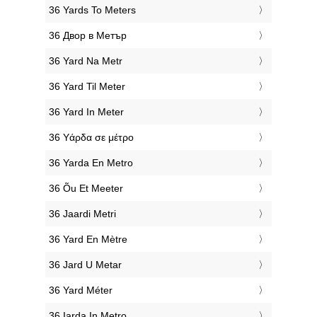
‎36 Yards To Meters
‎36 Двор в Метър
‎36 Yard Na Metr
‎36 Yard Til Meter
‎36 Yard In Meter
‎36 Υάρδα σε μέτρο
‎36 Yarda En Metro
‎36 Õu Et Meeter
‎36 Jaardi Metri
‎36 Yard En Mètre
‎36 Jard U Metar
‎36 Yard Méter
‎36 Iarda In Metro