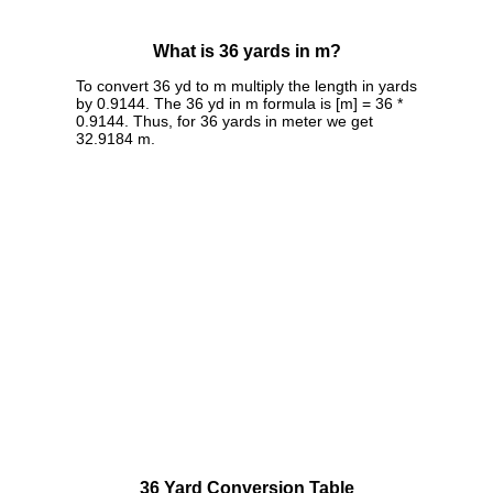
What is 36 yards in m?
To convert 36 yd to m multiply the length in yards
by 0.9144. The 36 yd in m formula is [m] = 36 *
0.9144. Thus, for 36 yards in meter we get
32.9184 m.
36 Yard Conversion Table