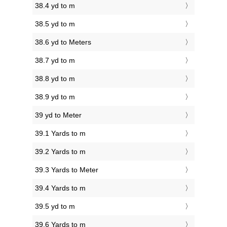
38.4 yd to m
38.5 yd to m
38.6 yd to Meters
38.7 yd to m
38.8 yd to m
38.9 yd to m
39 yd to Meter
39.1 Yards to m
39.2 Yards to m
39.3 Yards to Meter
39.4 Yards to m
39.5 yd to m
39.6 Yards to m