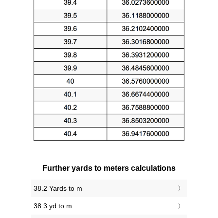
Further yards to meters calculations
38.2 Yards to m
38.3 yd to m