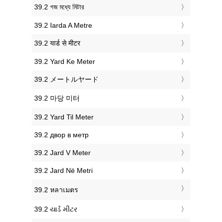
‎39.2 গজ মধ্যে মিটার
‎39.2 Iarda A Metre
‎39.2 यार्ड से मीटर
‎39.2 Yard Ke Meter
‎39.2 メートルヤード
‎39.2 마당 미터
‎39.2 Yard Til Meter
‎39.2 двор в метр
‎39.2 Jard V Meter
‎39.2 Jard Në Metri
‎39.2 หลาเมตร
‎39.2 યાર્ડ મીટર