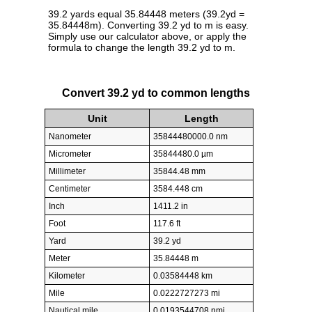
39.2 yards equal 35.84448 meters (39.2yd =
35.84448m). Converting 39.2 yd to m is easy.
Simply use our calculator above, or apply the
formula to change the length 39.2 yd to m.
Convert 39.2 yd to common lengths
Unit
Length
Nanometer
35844480000.0 nm
Micrometer
35844480.0 µm
Millimeter
35844.48 mm
Centimeter
3584.448 cm
Inch
1411.2 in
Foot
117.6 ft
Yard
39.2 yd
Meter
35.84448 m
Kilometer
0.03584448 km
Mile
0.0222727273 mi
Nautical mile
0.0193544708 nmi