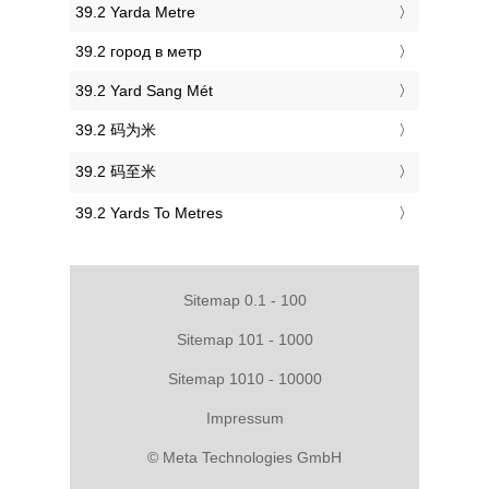
‎39.2 Yarda Metre
‎39.2 город в метр
‎39.2 Yard Sang Mét
‎39.2 码为米
‎39.2 码至米
‎39.2 Yards To Metres
Sitemap 0.1 - 100
Sitemap 101 - 1000
Sitemap 1010 - 10000
Impressum
© Meta Technologies GmbH