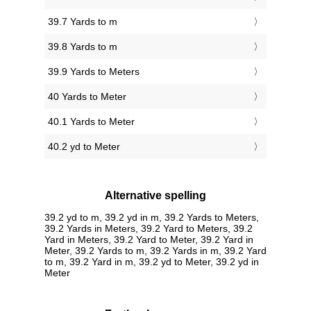
39.7 Yards to m
39.8 Yards to m
39.9 Yards to Meters
40 Yards to Meter
40.1 Yards to Meter
40.2 yd to Meter
Alternative spelling
39.2 yd to m, 39.2 yd in m, 39.2 Yards to Meters,
39.2 Yards in Meters, 39.2 Yard to Meters, 39.2
Yard in Meters, 39.2 Yard to Meter, 39.2 Yard in
Meter, 39.2 Yards to m, 39.2 Yards in m, 39.2 Yard
to m, 39.2 Yard in m, 39.2 yd to Meter, 39.2 yd in
Meter