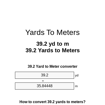
Yards To Meters
39.2 yd to m
39.2 Yards to Meters
39.2 Yard to Meter converter
yd
=
m
How to convert 39.2 yards to meters?