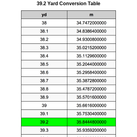
39.2 Yard Conversion Table