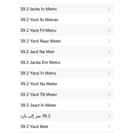
‎39.2 Iarda In Metro
‎39.2 Yard Iki Metras
‎39.2 Yard Fil Metru
‎39.2 Yard Naar Meter
‎39.2 Jard Na Metr
‎39.2 Jarda Em Metro
‎39.2 Yarzi în Metru
‎39.2 Yard Na Meter
‎39.2 Yard Till Meter
‎39.2 Jaart In Meter
‎39.2 Yard Metr