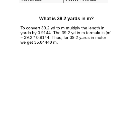
What is 39.2 yards in m?
To convert 39.2 yd to m multiply the length in
yards by 0.9144. The 39.2 yd in m formula is [m]
= 39.2 * 0.9144. Thus, for 39.2 yards in meter
we get 35.84448 m.