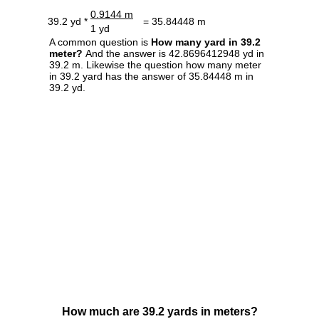
0.9144 m
39.2 yd *
= 35.84448 m
1 yd
A common question is
How many yard in 39.2
meter?
And the answer is 42.8696412948 yd in
39.2 m. Likewise the question how many meter
in 39.2 yard has the answer of 35.84448 m in
39.2 yd.
How much are 39.2 yards in meters?