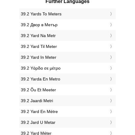
Further Languages
‎39.2 Yards To Meters
‎39.2 Двор в Метър
‎39.2 Yard Na Metr
‎39.2 Yard Til Meter
‎39.2 Yard In Meter
‎39.2 Υάρδα σε μέτρο
‎39.2 Yarda En Metro
‎39.2 Õu Et Meeter
‎39.2 Jaardi Metri
‎39.2 Yard En Mètre
‎39.2 Jard U Metar
‎39.2 Yard Méter