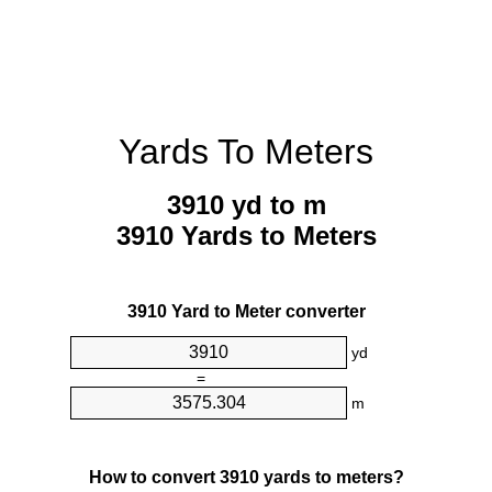
Yards To Meters
3910 yd to m
3910 Yards to Meters
3910 Yard to Meter converter
yd
=
m
How to convert 3910 yards to meters?