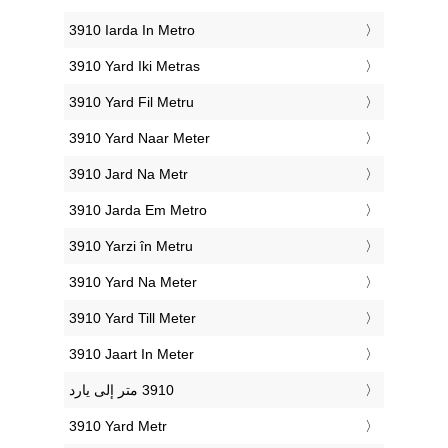
‎3910 Iarda In Metro
‎3910 Yard Iki Metras
‎3910 Yard Fil Metru
‎3910 Yard Naar Meter
‎3910 Jard Na Metr
‎3910 Jarda Em Metro
‎3910 Yarzi în Metru
‎3910 Yard Na Meter
‎3910 Yard Till Meter
‎3910 Jaart In Meter
‎3910 Yard Metr