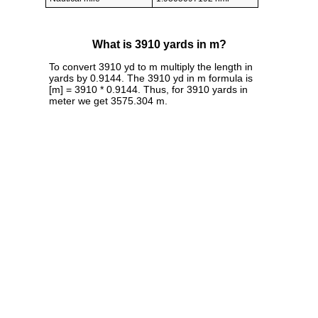
What is 3910 yards in m?
To convert 3910 yd to m multiply the length in
yards by 0.9144. The 3910 yd in m formula is
[m] = 3910 * 0.9144. Thus, for 3910 yards in
meter we get 3575.304 m.