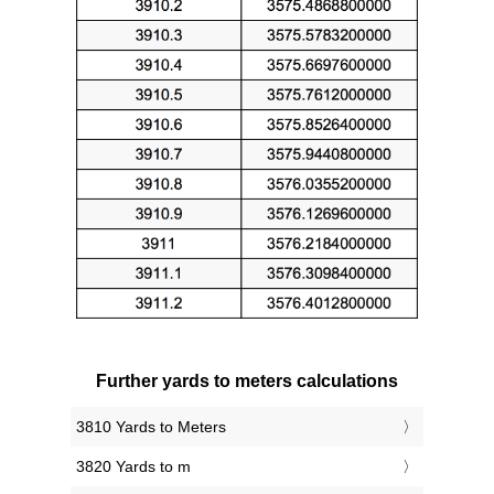
Further yards to meters calculations
3810 Yards to Meters
3820 Yards to m