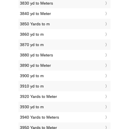
3830 yd to Meters
3840 yd to Meter
3850 Yards to m
3860 yd to m
3870 yd to m
3880 yd to Meters
3890 yd to Meter
3900 yd to m
3910 yd to m
3920 Yards to Meter
3930 yd to m
3940 Yards to Meters
3950 Yards to Meter