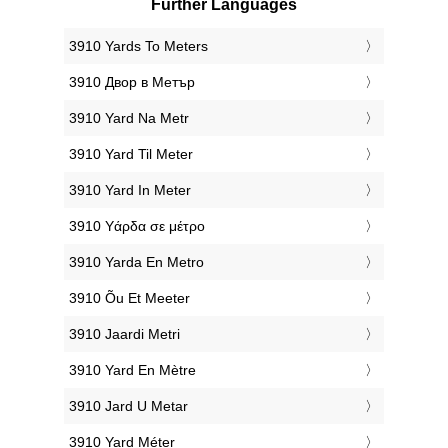
Further Languages
‎3910 Yards To Meters
‎3910 Двор в Метър
‎3910 Yard Na Metr
‎3910 Yard Til Meter
‎3910 Yard In Meter
‎3910 Υάρδα σε μέτρο
‎3910 Yarda En Metro
‎3910 Õu Et Meeter
‎3910 Jaardi Metri
‎3910 Yard En Mètre
‎3910 Jard U Metar
‎3910 Yard Méter