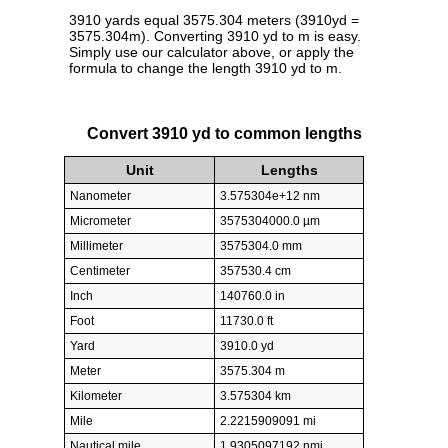
3910 yards equal 3575.304 meters (3910yd =
3575.304m). Converting 3910 yd to m is easy.
Simply use our calculator above, or apply the
formula to change the length 3910 yd to m.
Convert 3910 yd to common lengths
Unit
Lengths
Nanometer
3.575304e+12 nm
Micrometer
3575304000.0 µm
Millimeter
3575304.0 mm
Centimeter
357530.4 cm
Inch
140760.0 in
Foot
11730.0 ft
Yard
3910.0 yd
Meter
3575.304 m
Kilometer
3.575304 km
Mile
2.2215909091 mi
Nautical mile
1.9305097192 nmi