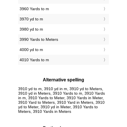
3960 Yards to m
3970 yd to m
3980 yd to m
3990 Yards to Meters
4000 yd to m
4010 Yards to m
Alternative spelling
3910 yd to m, 3910 yd in m, 3910 yd to Meters,
3910 yd in Meters, 3910 Yards to m, 3910 Yards
in m, 3910 Yards to Meter, 3910 Yards in Meter,
3910 Yard to Meters, 3910 Yard in Meters, 3910
yd to Meter, 3910 yd in Meter, 3910 Yards to
Meters, 3910 Yards in Meters