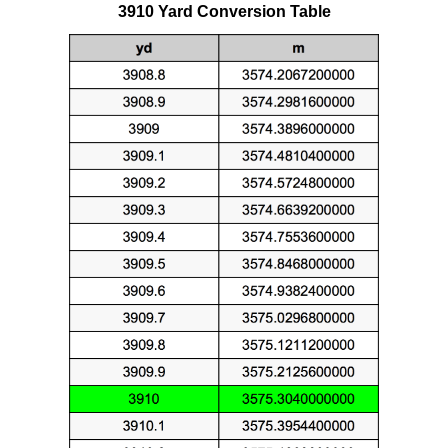
3910 Yard Conversion Table