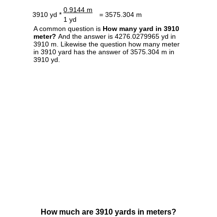
0.9144 m
3910 yd *
= 3575.304 m
1 yd
A common question is
How many yard in 3910
meter?
And the answer is 4276.0279965 yd in
3910 m. Likewise the question how many meter
in 3910 yard has the answer of 3575.304 m in
3910 yd.
How much are 3910 yards in meters?