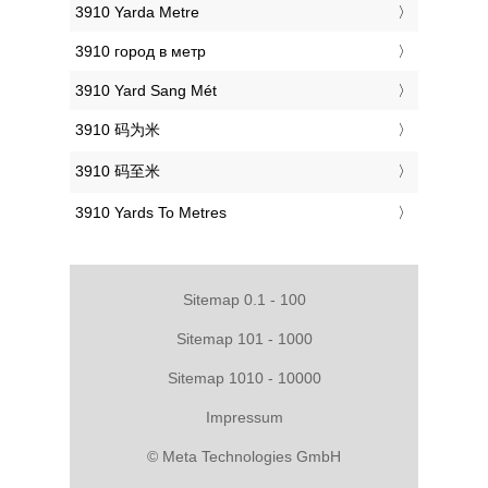
‎3910 Yarda Metre
‎3910 город в метр
‎3910 Yard Sang Mét
‎3910 码为米
‎3910 码至米
‎3910 Yards To Metres
Sitemap 0.1 - 100
Sitemap 101 - 1000
Sitemap 1010 - 10000
Impressum
© Meta Technologies GmbH