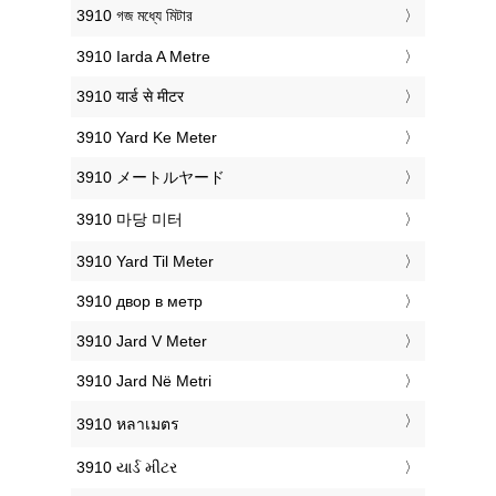
‎3910 গজ মধ্যে মিটার
‎3910 Iarda A Metre
‎3910 यार्ड से मीटर
‎3910 Yard Ke Meter
‎3910 メートルヤード
‎3910 마당 미터
‎3910 Yard Til Meter
‎3910 двор в метр
‎3910 Jard V Meter
‎3910 Jard Në Metri
‎3910 หลาเมตร
‎3910 યાર્ડ મીટર