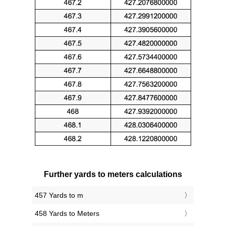
Further yards to meters calculations
457 Yards to m
458 Yards to Meters