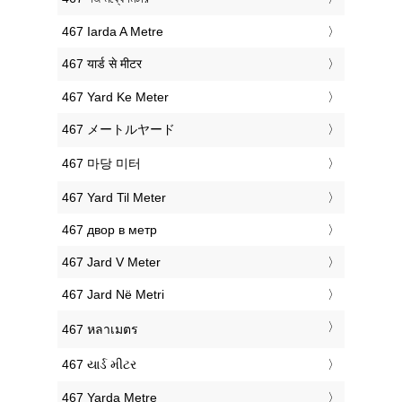
‎467 Iarda A Metre
‎467 यार्ड से मीटर
‎467 Yard Ke Meter
‎467 メートルヤード
‎467 마당 미터
‎467 Yard Til Meter
‎467 двор в метр
‎467 Jard V Meter
‎467 Jard Në Metri
‎467 หลาเมตร
‎467 યાર્ડ મીટર
‎467 Yarda Metre