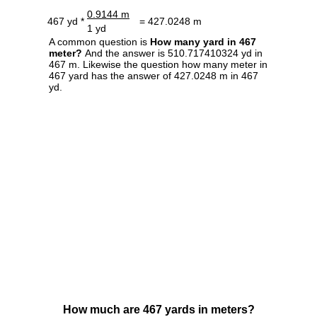
0.9144 m
467 yd *
= 427.0248 m
1 yd
A common question is
How many yard in 467
meter?
And the answer is 510.717410324 yd in
467 m. Likewise the question how many meter in
467 yard has the answer of 427.0248 m in 467
yd.
How much are 467 yards in meters?