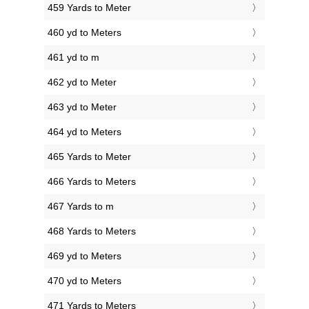
459 Yards to Meter
460 yd to Meters
461 yd to m
462 yd to Meter
463 yd to Meter
464 yd to Meters
465 Yards to Meter
466 Yards to Meters
467 Yards to m
468 Yards to Meters
469 yd to Meters
470 yd to Meters
471 Yards to Meters