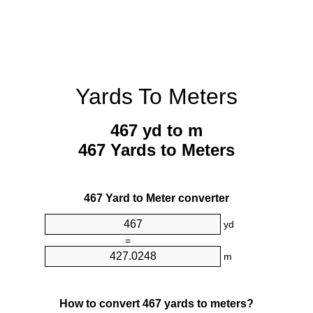
Yards To Meters
467 yd to m
467 Yards to Meters
467 Yard to Meter converter
yd
=
m
How to convert 467 yards to meters?