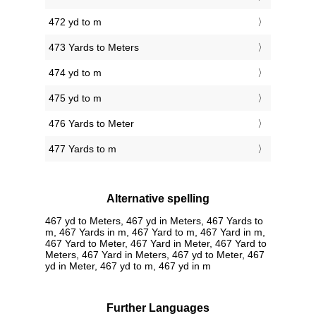
472 yd to m
473 Yards to Meters
474 yd to m
475 yd to m
476 Yards to Meter
477 Yards to m
Alternative spelling
467 yd to Meters, 467 yd in Meters, 467 Yards to
m, 467 Yards in m, 467 Yard to m, 467 Yard in m,
467 Yard to Meter, 467 Yard in Meter, 467 Yard to
Meters, 467 Yard in Meters, 467 yd to Meter, 467
yd in Meter, 467 yd to m, 467 yd in m
Further Languages