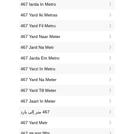
‎467 Iarda In Metro
‎467 Yard Iki Metras
‎467 Yard Fil Metru
‎467 Yard Naar Meter
‎467 Jard Na Metr
‎467 Jarda Em Metro
‎467 Yarzi în Metru
‎467 Yard Na Meter
‎467 Yard Till Meter
‎467 Jaart In Meter
‎467 Yard Metr
‎467 গজ মধ্যে মিটার