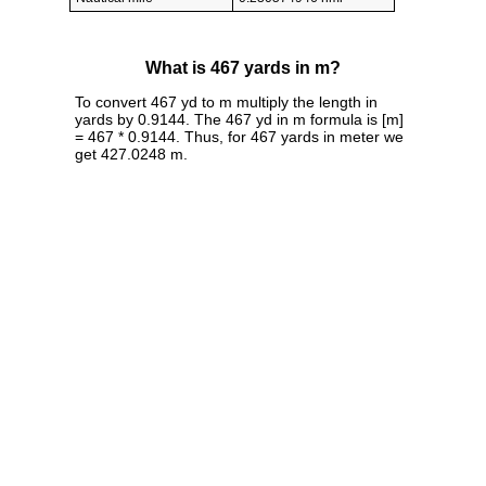
What is 467 yards in m?
To convert 467 yd to m multiply the length in
yards by 0.9144. The 467 yd in m formula is [m]
= 467 * 0.9144. Thus, for 467 yards in meter we
get 427.0248 m.