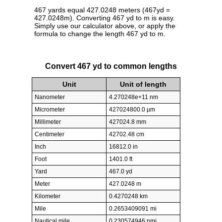
467 yards equal 427.0248 meters (467yd =
427.0248m). Converting 467 yd to m is easy.
Simply use our calculator above, or apply the
formula to change the length 467 yd to m.
Convert 467 yd to common lengths
Unit
Unit of length
Nanometer
4.270248e+11 nm
Micrometer
427024800.0 µm
Millimeter
427024.8 mm
Centimeter
42702.48 cm
Inch
16812.0 in
Foot
1401.0 ft
Yard
467.0 yd
Meter
427.0248 m
Kilometer
0.4270248 km
Mile
0.2653409091 mi
Nautical mile
0.230574946 nmi