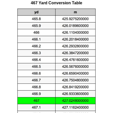
467 Yard Conversion Table