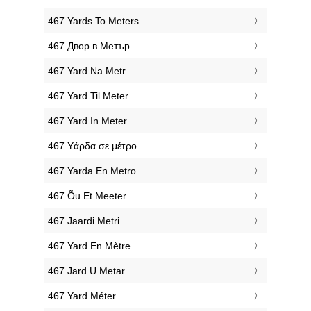
‎467 Yards To Meters
‎467 Двор в Метър
‎467 Yard Na Metr
‎467 Yard Til Meter
‎467 Yard In Meter
‎467 Υάρδα σε μέτρο
‎467 Yarda En Metro
‎467 Õu Et Meeter
‎467 Jaardi Metri
‎467 Yard En Mètre
‎467 Jard U Metar
‎467 Yard Méter