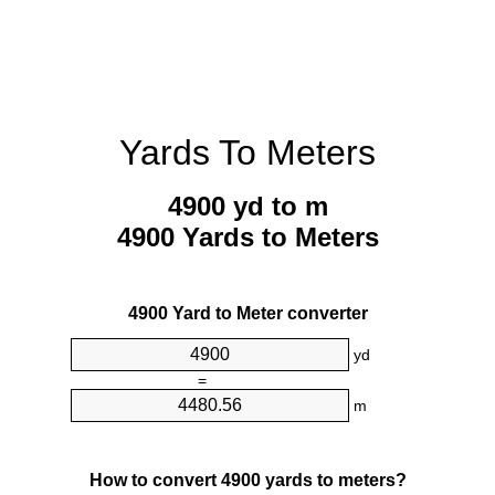
Yards To Meters
4900 yd to m
4900 Yards to Meters
4900 Yard to Meter converter
yd
=
m
How to convert 4900 yards to meters?