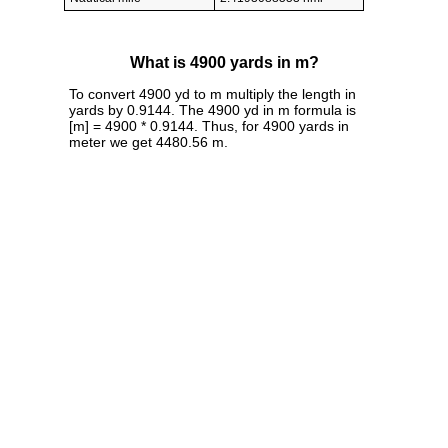
What is 4900 yards in m?
To convert 4900 yd to m multiply the length in
yards by 0.9144. The 4900 yd in m formula is
[m] = 4900 * 0.9144. Thus, for 4900 yards in
meter we get 4480.56 m.