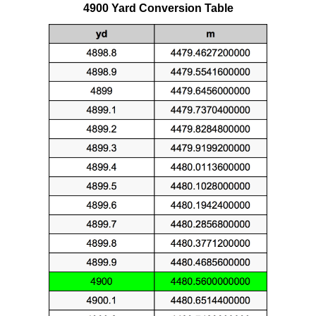
4900 Yard Conversion Table