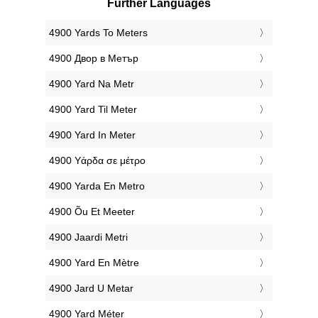
Further Languages
‎4900 Yards To Meters
‎4900 Двор в Метър
‎4900 Yard Na Metr
‎4900 Yard Til Meter
‎4900 Yard In Meter
‎4900 Υάρδα σε μέτρο
‎4900 Yarda En Metro
‎4900 Õu Et Meeter
‎4900 Jaardi Metri
‎4900 Yard En Mètre
‎4900 Jard U Metar
‎4900 Yard Méter