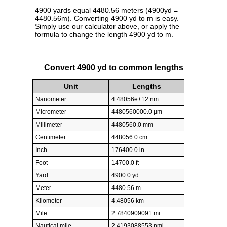
4900 yards equal 4480.56 meters (4900yd =
4480.56m). Converting 4900 yd to m is easy.
Simply use our calculator above, or apply the
formula to change the length 4900 yd to m.
Convert 4900 yd to common lengths
Unit
Lengths
Nanometer
4.48056e+12 nm
Micrometer
4480560000.0 µm
Millimeter
4480560.0 mm
Centimeter
448056.0 cm
Inch
176400.0 in
Foot
14700.0 ft
Yard
4900.0 yd
Meter
4480.56 m
Kilometer
4.48056 km
Mile
2.7840909091 mi
Nautical mile
2.4193088553 nmi