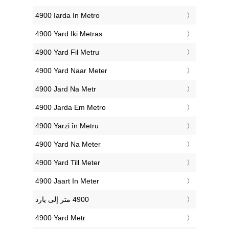
‎4900 Iarda In Metro
‎4900 Yard Iki Metras
‎4900 Yard Fil Metru
‎4900 Yard Naar Meter
‎4900 Jard Na Metr
‎4900 Jarda Em Metro
‎4900 Yarzi în Metru
‎4900 Yard Na Meter
‎4900 Yard Till Meter
‎4900 Jaart In Meter
‎4900 Yard Metr