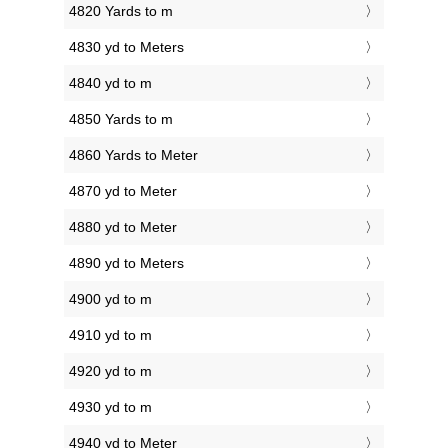
4820 Yards to m
4830 yd to Meters
4840 yd to m
4850 Yards to m
4860 Yards to Meter
4870 yd to Meter
4880 yd to Meter
4890 yd to Meters
4900 yd to m
4910 yd to m
4920 yd to m
4930 yd to m
4940 yd to Meter