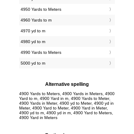
4950 Yards to Meters
4960 Yards to m
4970 yd to m
4980 yd to m
4990 Yards to Meters
5000 yd to m
Alternative spelling
4900 Yards to Meters, 4900 Yards in Meters, 4900
Yard to m, 4900 Yard in m, 4900 Yards to Meter,
4900 Yards in Meter, 4900 yd to Meter, 4900 yd in
Meter, 4900 Yard to Meter, 4900 Yard in Meter,
4900 yd to m, 4900 yd in m, 4900 Yard to Meters,
4900 Yard in Meters