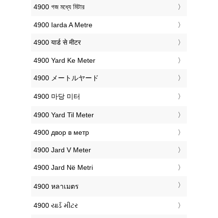
‎4900 গজ মধ্যে মিটার
‎4900 Iarda A Metre
‎4900 यार्ड से मीटर
‎4900 Yard Ke Meter
‎4900 メートルヤード
‎4900 마당 미터
‎4900 Yard Til Meter
‎4900 двор в метр
‎4900 Jard V Meter
‎4900 Jard Në Metri
‎4900 หลาเมตร
‎4900 યાર્ડ મીટર