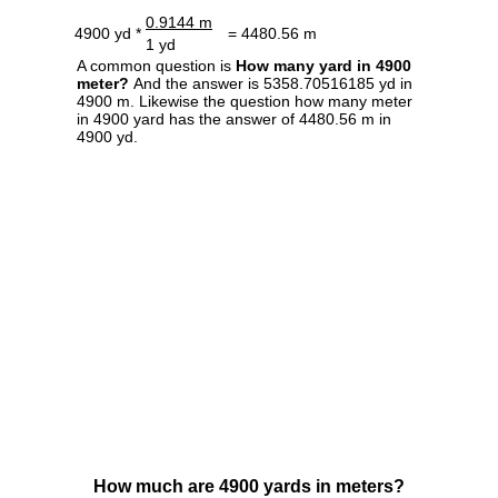
0.9144 m
4900 yd *
= 4480.56 m
1 yd
A common question is
How many yard in 4900
meter?
And the answer is 5358.70516185 yd in
4900 m. Likewise the question how many meter
in 4900 yard has the answer of 4480.56 m in
4900 yd.
How much are 4900 yards in meters?