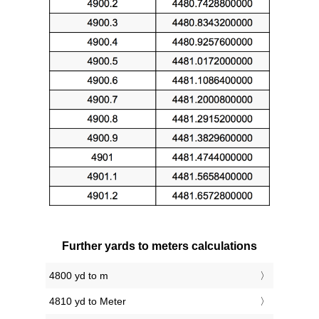
Further yards to meters calculations
4800 yd to m
4810 yd to Meter