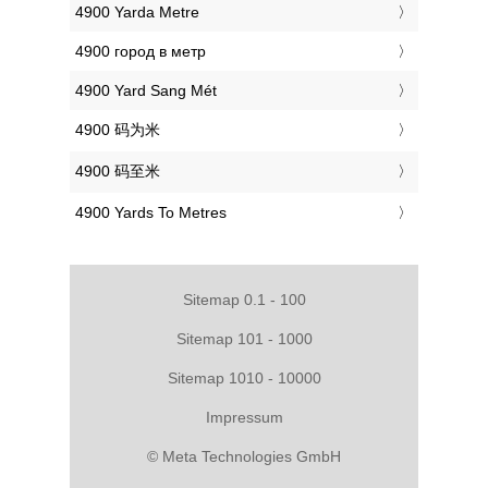
‎4900 Yarda Metre
‎4900 город в метр
‎4900 Yard Sang Mét
‎4900 码为米
‎4900 码至米
‎4900 Yards To Metres
Sitemap 0.1 - 100
Sitemap 101 - 1000
Sitemap 1010 - 10000
Impressum
© Meta Technologies GmbH