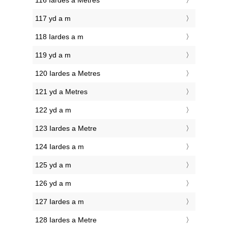
116 Iardes a Metres
117 yd a m
118 Iardes a m
119 yd a m
120 Iardes a Metres
121 yd a Metres
122 yd a m
123 Iardes a Metre
124 Iardes a m
125 yd a m
126 yd a m
127 Iardes a m
128 Iardes a Metre