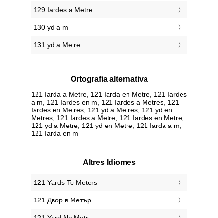
129 Iardes a Metre
130 yd a m
131 yd a Metre
Ortografia alternativa
121 Iarda a Metre, 121 Iarda en Metre, 121 Iardes
a m, 121 Iardes en m, 121 Iardes a Metres, 121
Iardes en Metres, 121 yd a Metres, 121 yd en
Metres, 121 Iardes a Metre, 121 Iardes en Metre,
121 yd a Metre, 121 yd en Metre, 121 Iarda a m,
121 Iarda en m
Altres Idiomes
‎121 Yards To Meters
‎121 Двор в Метър
‎121 Yard Na Metr