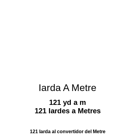
Iarda A Metre
121 yd a m
121 Iardes a Metres
121 Iarda al convertidor del Metre