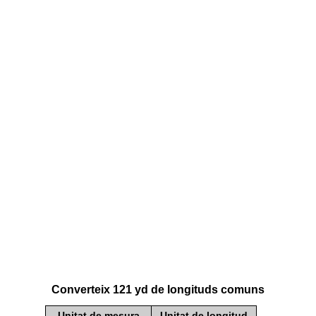
Converteix 121 yd de longituds comuns
Unitat de mesura
Unitat de longitud