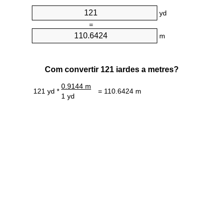
yd
=
m
Com convertir 121 iardes a metres?
0.9144 m
121 yd *
= 110.6424 m
1 yd