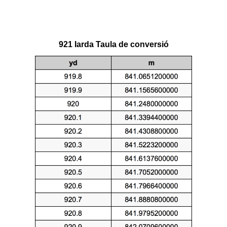
921 Iarda Taula de conversió