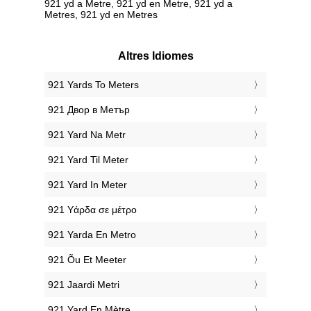
921 yd a Metre, 921 yd en Metre, 921 yd a
Metres, 921 yd en Metres
Altres Idiomes
‎921 Yards To Meters
‎921 Двор в Метър
‎921 Yard Na Metr
‎921 Yard Til Meter
‎921 Yard In Meter
‎921 Υάρδα σε μέτρο
‎921 Yarda En Metro
‎921 Õu Et Meeter
‎921 Jaardi Metri
‎921 Yard En Mètre