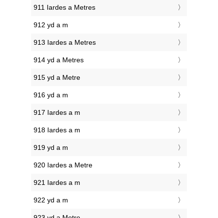
911 Iardes a Metres
912 yd a m
913 Iardes a Metres
914 yd a Metres
915 yd a Metre
916 yd a m
917 Iardes a m
918 Iardes a m
919 yd a m
920 Iardes a Metre
921 Iardes a m
922 yd a m
923 yd a Metre