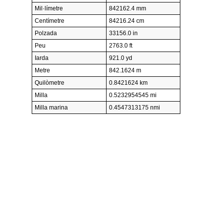
Mil·límetre
842162.4 mm
Centímetre
84216.24 cm
Polzada
33156.0 in
Peu
2763.0 ft
Iarda
921.0 yd
Metre
842.1624 m
Quilòmetre
0.8421624 km
Milla
0.5232954545 mi
Milla marina
0.4547313175 nmi