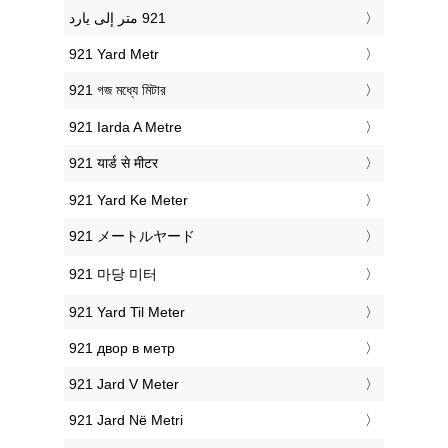
‎921 Yard Metr
‎921 গজ মধ্যে মিটার
‎921 Iarda A Metre
‎921 यार्ड से मीटर
‎921 Yard Ke Meter
‎921 メートルヤード
‎921 마당 미터
‎921 Yard Til Meter
‎921 двор в метр
‎921 Jard V Meter
‎921 Jard Në Metri