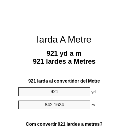
Iarda A Metre
921 yd a m
921 Iardes a Metres
921 Iarda al convertidor del Metre
yd
=
m
Com convertir 921 iardes a metres?