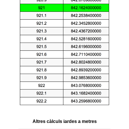
Altres càlculs iardes a metres