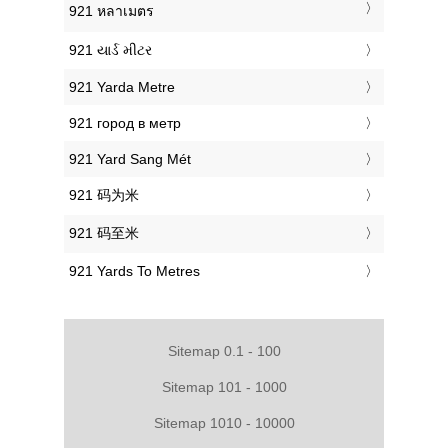
‎921 หลาเมตร
‎921 યાર્ડ મીટર
‎921 Yarda Metre
‎921 город в метр
‎921 Yard Sang Mét
‎921 码为米
‎921 码至米
‎921 Yards To Metres
Sitemap 0.1 - 100
Sitemap 101 - 1000
Sitemap 1010 - 10000