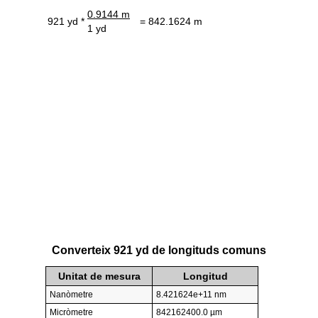
0.9144 m
921 yd *
= 842.1624 m
1 yd
Converteix 921 yd de longituds comuns
Unitat de mesura
Longitud
Nanòmetre
8.421624e+11 nm
Micròmetre
842162400.0 µm