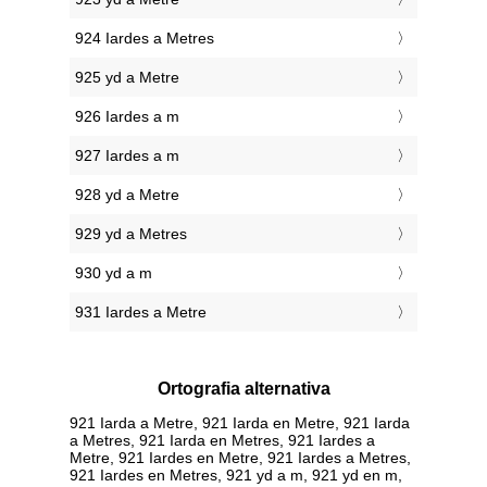
924 Iardes a Metres
925 yd a Metre
926 Iardes a m
927 Iardes a m
928 yd a Metre
929 yd a Metres
930 yd a m
931 Iardes a Metre
Ortografia alternativa
921 Iarda a Metre, 921 Iarda en Metre, 921 Iarda
a Metres, 921 Iarda en Metres, 921 Iardes a
Metre, 921 Iardes en Metre, 921 Iardes a Metres,
921 Iardes en Metres, 921 yd a m, 921 yd en m,