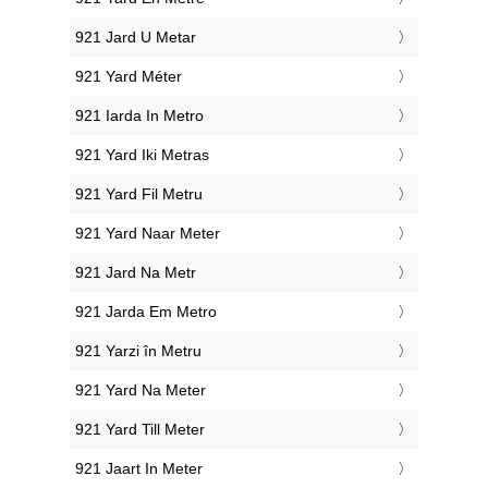
‎921 Jard U Metar
‎921 Yard Méter
‎921 Iarda In Metro
‎921 Yard Iki Metras
‎921 Yard Fil Metru
‎921 Yard Naar Meter
‎921 Jard Na Metr
‎921 Jarda Em Metro
‎921 Yarzi în Metru
‎921 Yard Na Meter
‎921 Yard Till Meter
‎921 Jaart In Meter