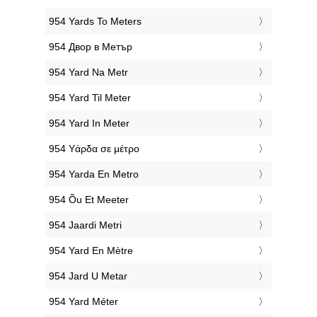
‎954 Yards To Meters
‎954 Двор в Метър
‎954 Yard Na Metr
‎954 Yard Til Meter
‎954 Yard In Meter
‎954 Υάρδα σε μέτρο
‎954 Yarda En Metro
‎954 Õu Et Meeter
‎954 Jaardi Metri
‎954 Yard En Mètre
‎954 Jard U Metar
‎954 Yard Méter