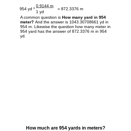
0.9144 m
954 yd *
= 872.3376 m
1 yd
A common question is
How many yard in 954
meter?
And the answer is 1043.30708661 yd in
954 m. Likewise the question how many meter in
954 yard has the answer of 872.3376 m in 954
yd.
How much are 954 yards in meters?