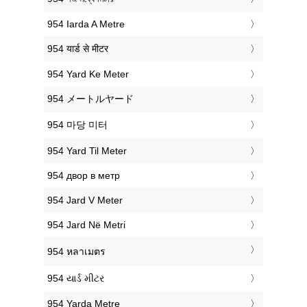
‎954 Iarda A Metre
‎954 यार्ड से मीटर
‎954 Yard Ke Meter
‎954 メートルヤード
‎954 마당 미터
‎954 Yard Til Meter
‎954 двор в метр
‎954 Jard V Meter
‎954 Jard Në Metri
‎954 หลาเมตร
‎954 યાર્ડ મીટર
‎954 Yarda Metre