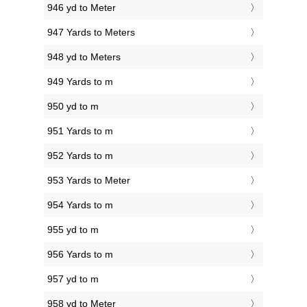
946 yd to Meter
947 Yards to Meters
948 yd to Meters
949 Yards to m
950 yd to m
951 Yards to m
952 Yards to m
953 Yards to Meter
954 Yards to m
955 yd to m
956 Yards to m
957 yd to m
958 yd to Meter