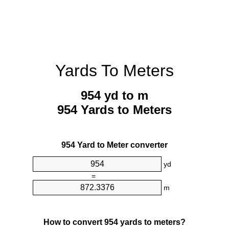
Yards To Meters
954 yd to m
954 Yards to Meters
954 Yard to Meter converter
yd
=
m
How to convert 954 yards to meters?