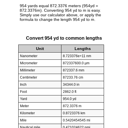
954 yards equal 872.3376 meters (954yd =
872.3376m). Converting 954 yd to m is easy.
Simply use our calculator above, or apply the
formula to change the length 954 yd to m.
Convert 954 yd to common lengths
Unit
Lengths
Nanometer
8.723376e+11 nm
Micrometer
872337600.0 µm
Millimeter
872337.6 mm
Centimeter
87233.76 cm
Inch
34344.0 in
Foot
2862.0 ft
Yard
954.0 yd
Meter
872.3376 m
Kilometer
0.8723376 km
Mile
0.5420454545 mi
Nautical mile
0.471024622 nmi