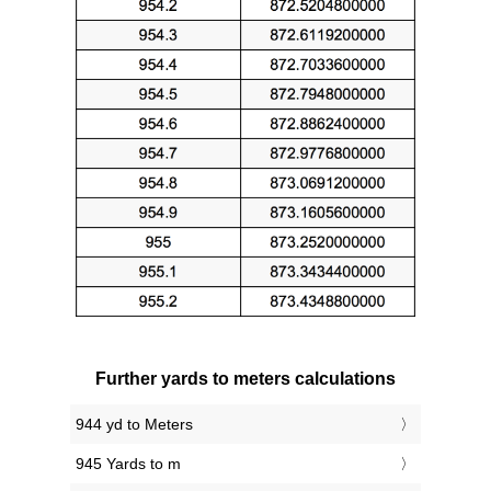
Further yards to meters calculations
944 yd to Meters
945 Yards to m