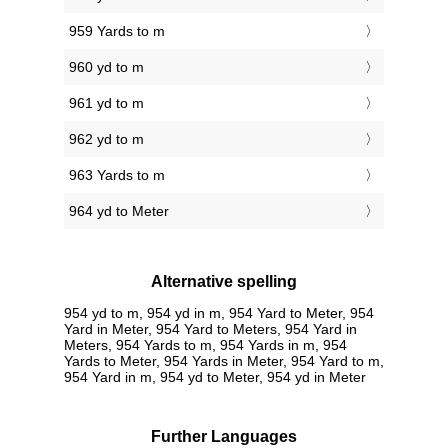
959 Yards to m
960 yd to m
961 yd to m
962 yd to m
963 Yards to m
964 yd to Meter
Alternative spelling
954 yd to m, 954 yd in m, 954 Yard to Meter, 954
Yard in Meter, 954 Yard to Meters, 954 Yard in
Meters, 954 Yards to m, 954 Yards in m, 954
Yards to Meter, 954 Yards in Meter, 954 Yard to m,
954 Yard in m, 954 yd to Meter, 954 yd in Meter
Further Languages