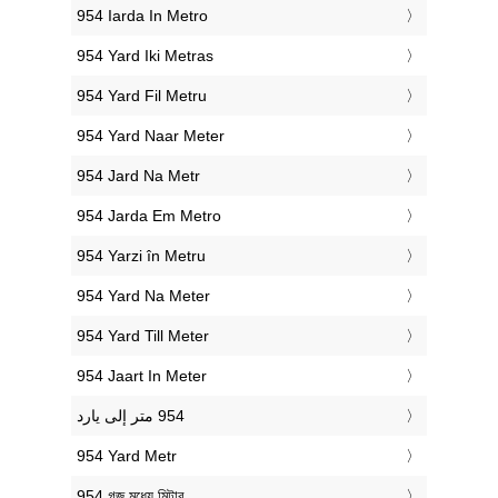
‎954 Iarda In Metro
‎954 Yard Iki Metras
‎954 Yard Fil Metru
‎954 Yard Naar Meter
‎954 Jard Na Metr
‎954 Jarda Em Metro
‎954 Yarzi în Metru
‎954 Yard Na Meter
‎954 Yard Till Meter
‎954 Jaart In Meter
‎954 Yard Metr
‎954 গজ মধ্যে মিটার