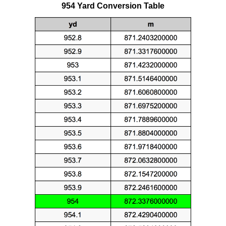
954 Yard Conversion Table