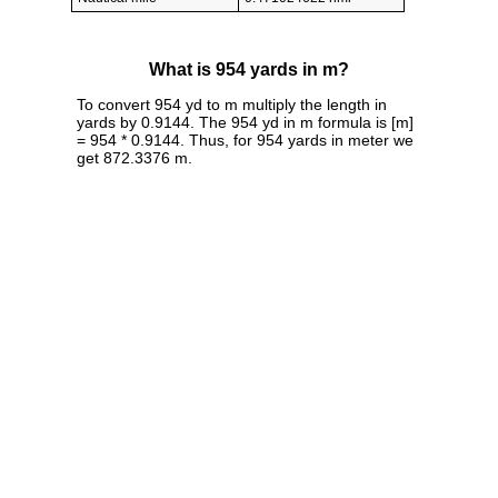
What is 954 yards in m?
To convert 954 yd to m multiply the length in
yards by 0.9144. The 954 yd in m formula is [m]
= 954 * 0.9144. Thus, for 954 yards in meter we
get 872.3376 m.