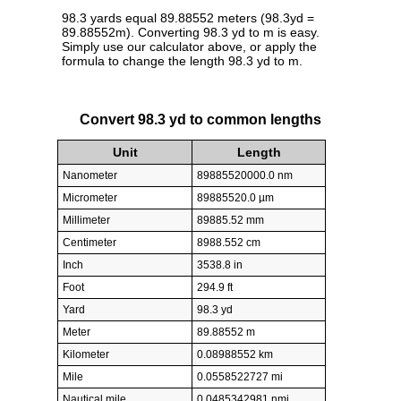
98.3 yards equal 89.88552 meters (98.3yd =
89.88552m). Converting 98.3 yd to m is easy.
Simply use our calculator above, or apply the
formula to change the length 98.3 yd to m.
Convert 98.3 yd to common lengths
Unit
Length
Nanometer
89885520000.0 nm
Micrometer
89885520.0 µm
Millimeter
89885.52 mm
Centimeter
8988.552 cm
Inch
3538.8 in
Foot
294.9 ft
Yard
98.3 yd
Meter
89.88552 m
Kilometer
0.08988552 km
Mile
0.0558522727 mi
Nautical mile
0.0485342981 nmi