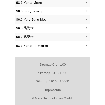
‎98.3 Yarda Metre
‎98.3 город в метр
‎98.3 Yard Sang Mét
‎98.3 码为米
‎98.3 码至米
‎98.3 Yards To Metres
Sitemap 0.1 - 100
Sitemap 101 - 1000
Sitemap 1010 - 10000
Impressum
© Meta Technologies GmbH