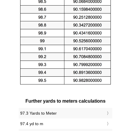
Further yards to meters calculations
97.3 Yards to Meter
97.4 yd to m