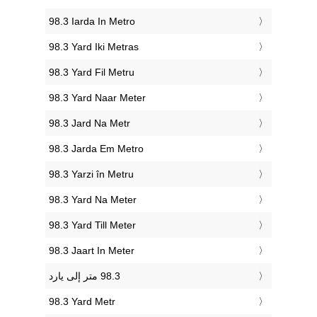
‎98.3 Iarda In Metro
‎98.3 Yard Iki Metras
‎98.3 Yard Fil Metru
‎98.3 Yard Naar Meter
‎98.3 Jard Na Metr
‎98.3 Jarda Em Metro
‎98.3 Yarzi în Metru
‎98.3 Yard Na Meter
‎98.3 Yard Till Meter
‎98.3 Jaart In Meter
‎98.3 Yard Metr