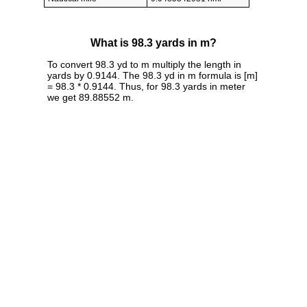
What is 98.3 yards in m?
To convert 98.3 yd to m multiply the length in
yards by 0.9144. The 98.3 yd in m formula is [m]
= 98.3 * 0.9144. Thus, for 98.3 yards in meter
we get 89.88552 m.