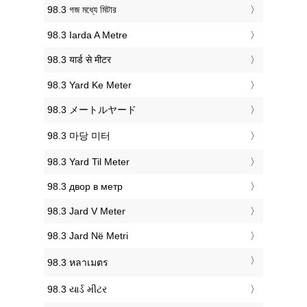
‎98.3 গজ মধ্যে মিটার
‎98.3 Iarda A Metre
‎98.3 यार्ड से मीटर
‎98.3 Yard Ke Meter
‎98.3 メートルヤード
‎98.3 마당 미터
‎98.3 Yard Til Meter
‎98.3 двор в метр
‎98.3 Jard V Meter
‎98.3 Jard Në Metri
‎98.3 หลาเมตร
‎98.3 યાર્ડ મીટર