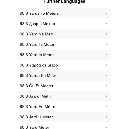
Further Languages
‎98.3 Yards To Meters
‎98.3 Двор в Метър
‎98.3 Yard Na Metr
‎98.3 Yard Til Meter
‎98.3 Yard In Meter
‎98.3 Υάρδα σε μέτρο
‎98.3 Yarda En Metro
‎98.3 Õu Et Meeter
‎98.3 Jaardi Metri
‎98.3 Yard En Mètre
‎98.3 Jard U Metar
‎98.3 Yard Méter