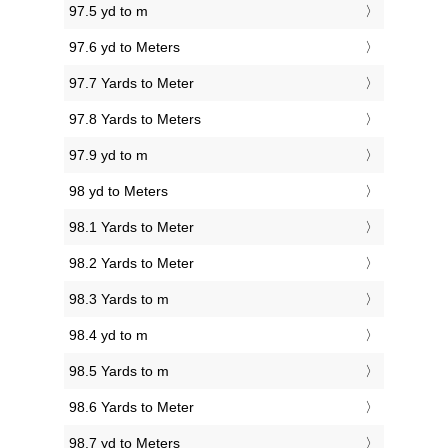
97.5 yd to m
97.6 yd to Meters
97.7 Yards to Meter
97.8 Yards to Meters
97.9 yd to m
98 yd to Meters
98.1 Yards to Meter
98.2 Yards to Meter
98.3 Yards to m
98.4 yd to m
98.5 Yards to m
98.6 Yards to Meter
98.7 yd to Meters