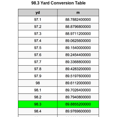
98.3 Yard Conversion Table