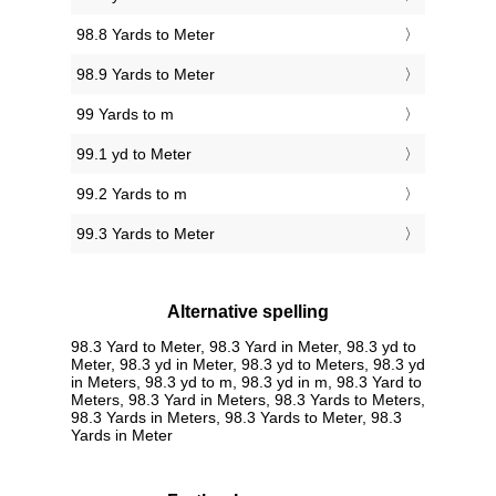
98.8 Yards to Meter
98.9 Yards to Meter
99 Yards to m
99.1 yd to Meter
99.2 Yards to m
99.3 Yards to Meter
Alternative spelling
98.3 Yard to Meter, 98.3 Yard in Meter, 98.3 yd to
Meter, 98.3 yd in Meter, 98.3 yd to Meters, 98.3 yd
in Meters, 98.3 yd to m, 98.3 yd in m, 98.3 Yard to
Meters, 98.3 Yard in Meters, 98.3 Yards to Meters,
98.3 Yards in Meters, 98.3 Yards to Meter, 98.3
Yards in Meter