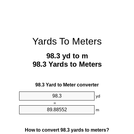
Yards To Meters
98.3 yd to m
98.3 Yards to Meters
98.3 Yard to Meter converter
yd
=
m
How to convert 98.3 yards to meters?