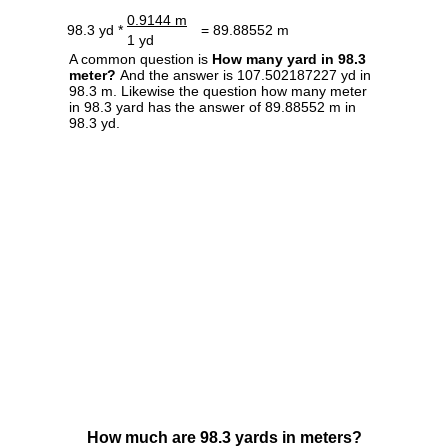
0.9144 m
98.3 yd *
= 89.88552 m
1 yd
A common question is
How many yard in 98.3
meter?
And the answer is 107.502187227 yd in
98.3 m. Likewise the question how many meter
in 98.3 yard has the answer of 89.88552 m in
98.3 yd.
How much are 98.3 yards in meters?