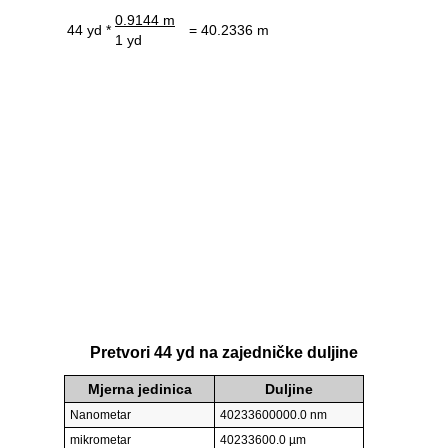
0.9144 m
44 yd *
= 40.2336 m
1 yd
Pretvori 44 yd na zajedničke duljine
Mjerna jedinica
Duljine
Nanometar
40233600000.0 nm
mikrometar
40233600.0 µm