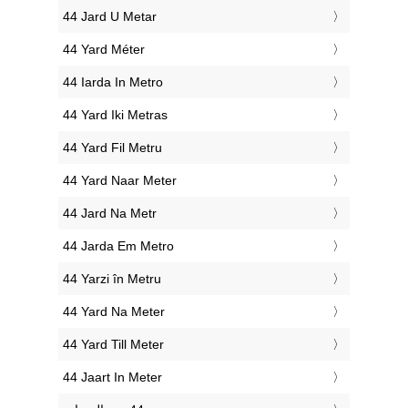
‎44 Jard U Metar
‎44 Yard Méter
‎44 Iarda In Metro
‎44 Yard Iki Metras
‎44 Yard Fil Metru
‎44 Yard Naar Meter
‎44 Jard Na Metr
‎44 Jarda Em Metro
‎44 Yarzi în Metru
‎44 Yard Na Meter
‎44 Yard Till Meter
‎44 Jaart In Meter