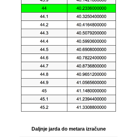
Daljnje jarda do metara izračune