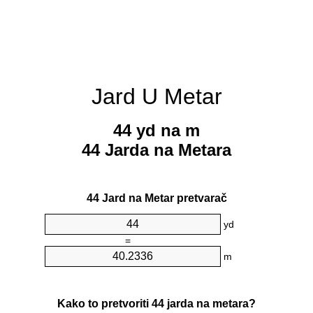
Jard U Metar
44 yd na m
44 Jarda na Metara
44 Jard na Metar pretvarač
yd
=
m
Kako to pretvoriti 44 jarda na metara?