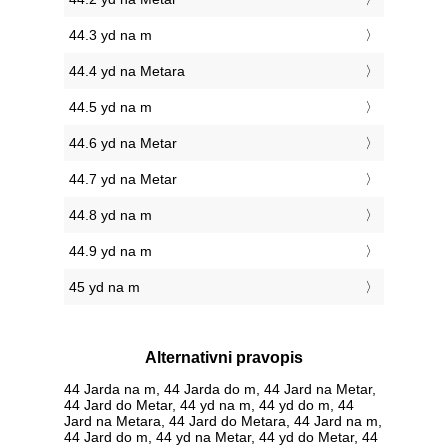
44.3 yd na m
44.4 yd na Metara
44.5 yd na m
44.6 yd na Metar
44.7 yd na Metar
44.8 yd na m
44.9 yd na m
45 yd na m
Alternativni pravopis
44 Jarda na m, 44 Jarda do m, 44 Jard na Metar,
44 Jard do Metar, 44 yd na m, 44 yd do m, 44
Jard na Metara, 44 Jard do Metara, 44 Jard na m,
44 Jard do m, 44 yd na Metar, 44 yd do Metar, 44