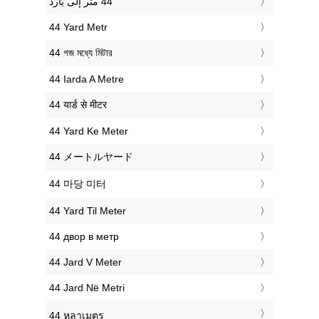
‎44 Yard Metr
‎44 গজ মধ্যে মিটার
‎44 Iarda A Metre
‎44 यार्ड से मीटर
‎44 Yard Ke Meter
‎44 メートルヤード
‎44 마당 미터
‎44 Yard Til Meter
‎44 двор в метр
‎44 Jard V Meter
‎44 Jard Në Metri
‎44 หลาเมตร