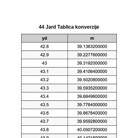
44 Jard Tablica konverzije