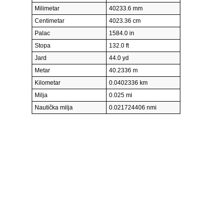
Milimetar
40233.6 mm
Centimetar
4023.36 cm
Palac
1584.0 in
Stopa
132.0 ft
Jard
44.0 yd
Metar
40.2336 m
Kilometar
0.0402336 km
Milja
0.025 mi
Nautička milja
0.021724406 nmi