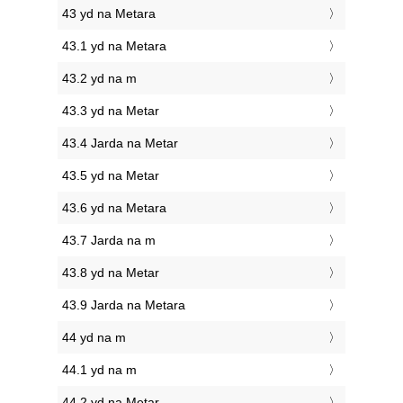
43 yd na Metara
43.1 yd na Metara
43.2 yd na m
43.3 yd na Metar
43.4 Jarda na Metar
43.5 yd na Metar
43.6 yd na Metara
43.7 Jarda na m
43.8 yd na Metar
43.9 Jarda na Metara
44 yd na m
44.1 yd na m
44.2 yd na Metar