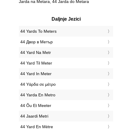
Jarda na Metara, 44 Jarda do Metara
Daljnje Jezici
‎44 Yards To Meters
‎44 Двор в Метър
‎44 Yard Na Metr
‎44 Yard Til Meter
‎44 Yard In Meter
‎44 Υάρδα σε μέτρο
‎44 Yarda En Metro
‎44 Õu Et Meeter
‎44 Jaardi Metri
‎44 Yard En Mètre