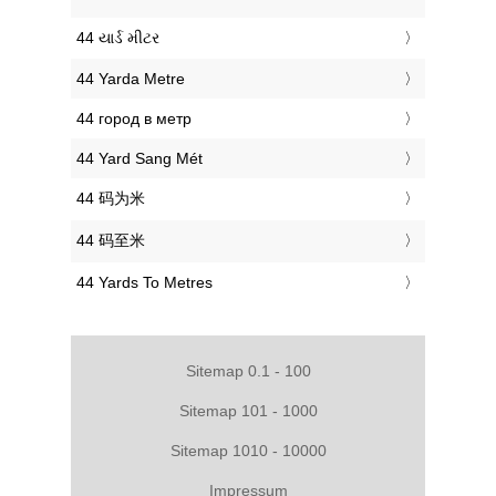
‎44 યાર્ડ મીટર
‎44 Yarda Metre
‎44 город в метр
‎44 Yard Sang Mét
‎44 码为米
‎44 码至米
‎44 Yards To Metres
Sitemap 0.1 - 100
Sitemap 101 - 1000
Sitemap 1010 - 10000
Impressum