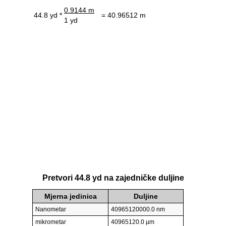
0.9144 m
44.8 yd *
= 40.96512 m
1 yd
Pretvori 44.8 yd na zajedničke duljine
Mjerna jedinica
Duljine
Nanometar
40965120000.0 nm
mikrometar
40965120.0 µm