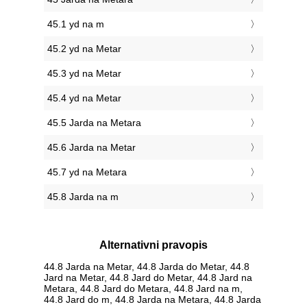
45.1 yd na m
45.2 yd na Metar
45.3 yd na Metar
45.4 yd na Metar
45.5 Jarda na Metara
45.6 Jarda na Metar
45.7 yd na Metara
45.8 Jarda na m
Alternativni pravopis
44.8 Jarda na Metar, 44.8 Jarda do Metar, 44.8
Jard na Metar, 44.8 Jard do Metar, 44.8 Jard na
Metara, 44.8 Jard do Metara, 44.8 Jard na m,
44.8 Jard do m, 44.8 Jarda na Metara, 44.8 Jarda