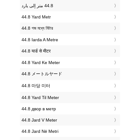
‎44.8 Yard Metr
‎44.8 গজ মধ্যে মিটার
‎44.8 Iarda A Metre
‎44.8 यार्ड से मीटर
‎44.8 Yard Ke Meter
‎44.8 メートルヤード
‎44.8 마당 미터
‎44.8 Yard Til Meter
‎44.8 двор в метр
‎44.8 Jard V Meter
‎44.8 Jard Në Metri