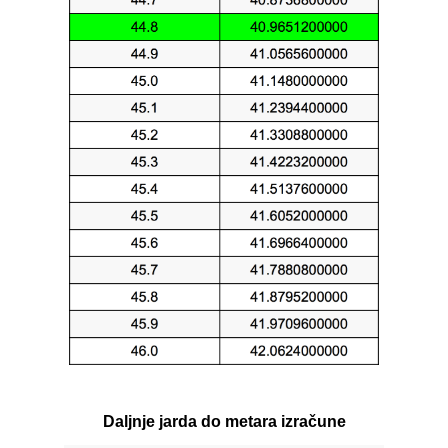
Daljnje jarda do metara izračune