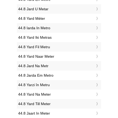
‎44.8 Jard U Metar
‎44.8 Yard Méter
‎44.8 Iarda In Metro
‎44.8 Yard Iki Metras
‎44.8 Yard Fil Metru
‎44.8 Yard Naar Meter
‎44.8 Jard Na Metr
‎44.8 Jarda Em Metro
‎44.8 Yarzi în Metru
‎44.8 Yard Na Meter
‎44.8 Yard Till Meter
‎44.8 Jaart In Meter