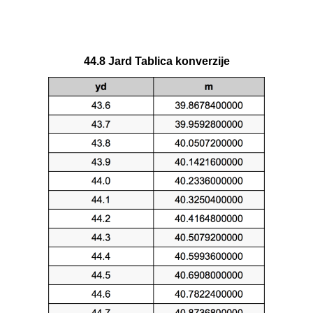
44.8 Jard Tablica konverzije