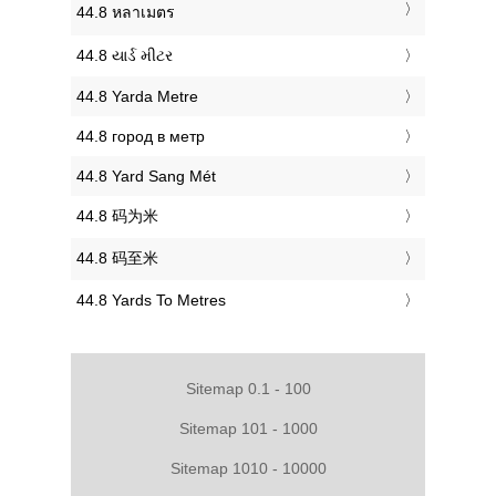
‎44.8 หลาเมตร
‎44.8 યાર્ડ મીટર
‎44.8 Yarda Metre
‎44.8 город в метр
‎44.8 Yard Sang Mét
‎44.8 码为米
‎44.8 码至米
‎44.8 Yards To Metres
Sitemap 0.1 - 100
Sitemap 101 - 1000
Sitemap 1010 - 10000