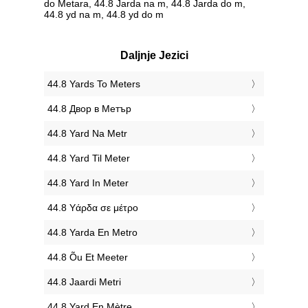
do Metara, 44.8 Jarda na m, 44.8 Jarda do m,
44.8 yd na m, 44.8 yd do m
Daljnje Jezici
‎44.8 Yards To Meters
‎44.8 Двор в Метър
‎44.8 Yard Na Metr
‎44.8 Yard Til Meter
‎44.8 Yard In Meter
‎44.8 Υάρδα σε μέτρο
‎44.8 Yarda En Metro
‎44.8 Õu Et Meeter
‎44.8 Jaardi Metri
‎44.8 Yard En Mètre