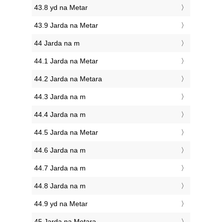
43.8 yd na Metar
43.9 Jarda na Metar
44 Jarda na m
44.1 Jarda na Metar
44.2 Jarda na Metara
44.3 Jarda na m
44.4 Jarda na m
44.5 Jarda na Metar
44.6 Jarda na m
44.7 Jarda na m
44.8 Jarda na m
44.9 yd na Metar
45 Jarda na Metara