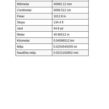
Milimetar
40965.12 mm
Centimetar
4096.512 cm
Palac
1612.8 in
Stopa
134.4 ft
Jard
44.8 yd
Metar
40.96512 m
Kilometar
0.04096512 km
Milja
0.0254545455 mi
Nautička milja
0.0221193952 nmi