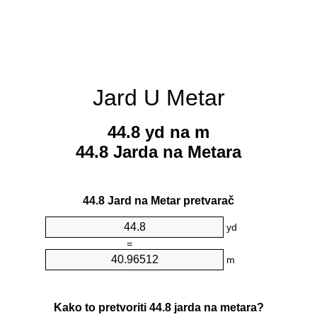
Jard U Metar
44.8 yd na m
44.8 Jarda na Metara
44.8 Jard na Metar pretvarač
yd
=
m
Kako to pretvoriti 44.8 jarda na metara?