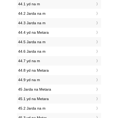
44.1 yd na m
44.2 Jarda na m
44.3 Jarda na m
44.4 yd na Metara
44.5 Jarda na m
44.6 Jarda na m
44.7 yd na m
44.8 yd na Metara
44.9 yd na m
45 Jarda na Metara
45.1 yd na Metara
45.2 Jarda na m
45.3 yd na Metar