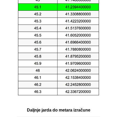
Daljnje jarda do metara izračune