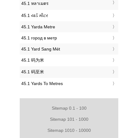
‎45.1 หลาเมตร
‎45.1 યાર્ડ મીટર
‎45.1 Yarda Metre
‎45.1 город в метр
‎45.1 Yard Sang Mét
‎45.1 码为米
‎45.1 码至米
‎45.1 Yards To Metres
Sitemap 0.1 - 100
Sitemap 101 - 1000
Sitemap 1010 - 10000