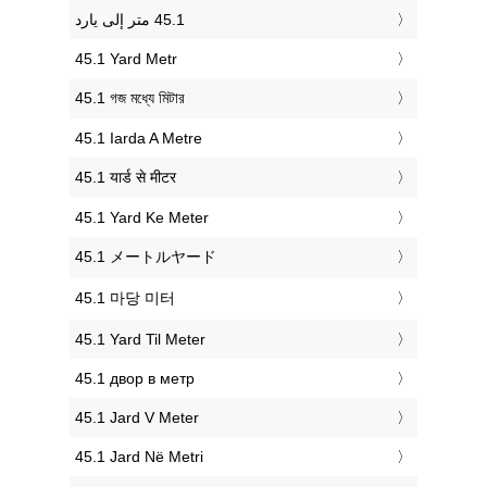
‎45.1 Yard Metr
‎45.1 গজ মধ্যে মিটার
‎45.1 Iarda A Metre
‎45.1 यार्ड से मीटर
‎45.1 Yard Ke Meter
‎45.1 メートルヤード
‎45.1 마당 미터
‎45.1 Yard Til Meter
‎45.1 двор в метр
‎45.1 Jard V Meter
‎45.1 Jard Në Metri