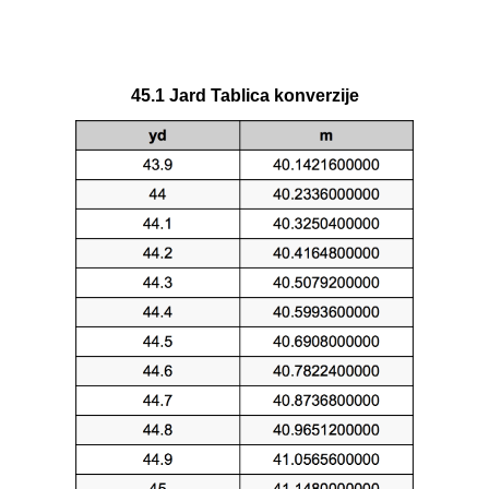
45.1 Jard Tablica konverzije