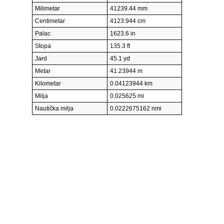
Milimetar
41239.44 mm
Centimetar
4123.944 cm
Palac
1623.6 in
Stopa
135.3 ft
Jard
45.1 yd
Metar
41.23944 m
Kilometar
0.04123944 km
Milja
0.025625 mi
Nautička milja
0.0222675162 nmi