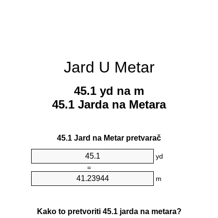
Jard U Metar
45.1 yd na m
45.1 Jarda na Metara
45.1 Jard na Metar pretvarač
yd
=
m
Kako to pretvoriti 45.1 jarda na metara?