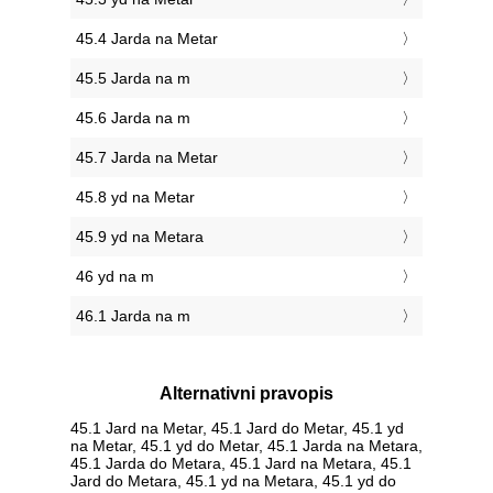
45.4 Jarda na Metar
45.5 Jarda na m
45.6 Jarda na m
45.7 Jarda na Metar
45.8 yd na Metar
45.9 yd na Metara
46 yd na m
46.1 Jarda na m
Alternativni pravopis
45.1 Jard na Metar, 45.1 Jard do Metar, 45.1 yd
na Metar, 45.1 yd do Metar, 45.1 Jarda na Metara,
45.1 Jarda do Metara, 45.1 Jard na Metara, 45.1
Jard do Metara, 45.1 yd na Metara, 45.1 yd do