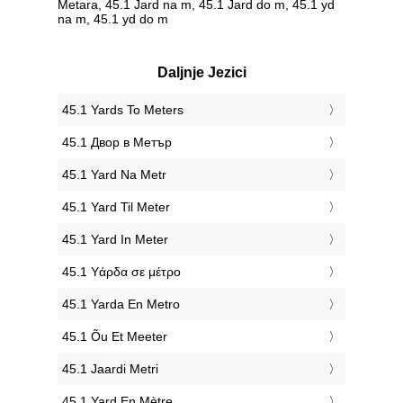
Metara, 45.1 Jard na m, 45.1 Jard do m, 45.1 yd
na m, 45.1 yd do m
Daljnje Jezici
‎45.1 Yards To Meters
‎45.1 Двор в Метър
‎45.1 Yard Na Metr
‎45.1 Yard Til Meter
‎45.1 Yard In Meter
‎45.1 Υάρδα σε μέτρο
‎45.1 Yarda En Metro
‎45.1 Õu Et Meeter
‎45.1 Jaardi Metri
‎45.1 Yard En Mètre