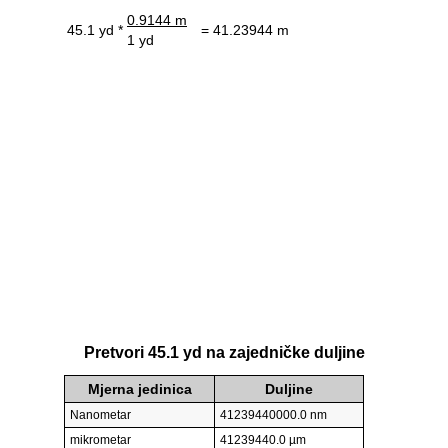
0.9144 m
45.1 yd *
= 41.23944 m
1 yd
Pretvori 45.1 yd na zajedničke duljine
Mjerna jedinica
Duljine
Nanometar
41239440000.0 nm
mikrometar
41239440.0 µm