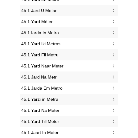
‎45.1 Jard U Metar
‎45.1 Yard Méter
‎45.1 Iarda In Metro
‎45.1 Yard Iki Metras
‎45.1 Yard Fil Metru
‎45.1 Yard Naar Meter
‎45.1 Jard Na Metr
‎45.1 Jarda Em Metro
‎45.1 Yarzi în Metru
‎45.1 Yard Na Meter
‎45.1 Yard Till Meter
‎45.1 Jaart In Meter