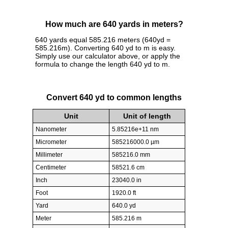
How much are 640 yards in meters?
640 yards equal 585.216 meters (640yd =
585.216m). Converting 640 yd to m is easy.
Simply use our calculator above, or apply the
formula to change the length 640 yd to m.
Convert 640 yd to common lengths
Unit
Unit of length
Nanometer
5.85216e+11 nm
Micrometer
585216000.0 µm
Millimeter
585216.0 mm
Centimeter
58521.6 cm
Inch
23040.0 in
Foot
1920.0 ft
Yard
640.0 yd
Meter
585.216 m