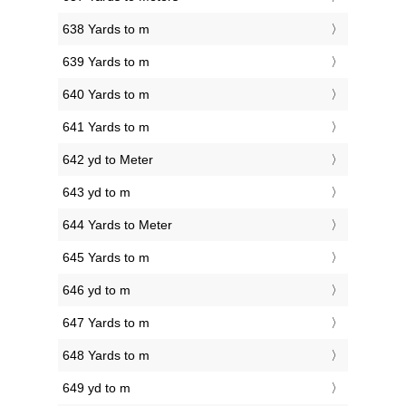
638 Yards to m
639 Yards to m
640 Yards to m
641 Yards to m
642 yd to Meter
643 yd to m
644 Yards to Meter
645 Yards to m
646 yd to m
647 Yards to m
648 Yards to m
649 yd to m