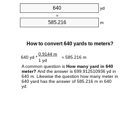
yd
=
m
How to convert 640 yards to meters?
0.9144 m
640 yd *
= 585.216 m
1 yd
A common question is
How many yard in 640
meter?
And the answer is 699.912510936 yd in
640 m. Likewise the question how many meter in
640 yard has the answer of 585.216 m in 640
yd.