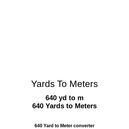
Yards To Meters
640 yd to m
640 Yards to Meters
640 Yard to Meter converter