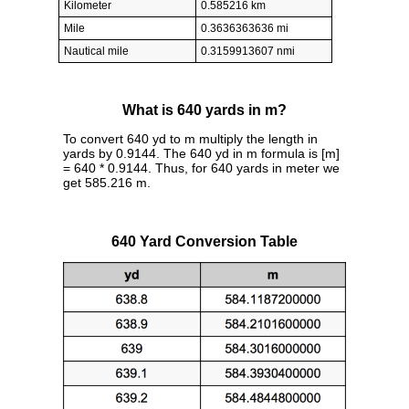
Kilometer
0.585216 km
Mile
0.3636363636 mi
Nautical mile
0.3159913607 nmi
What is 640 yards in m?
To convert 640 yd to m multiply the length in
yards by 0.9144. The 640 yd in m formula is [m]
= 640 * 0.9144. Thus, for 640 yards in meter we
get 585.216 m.
640 Yard Conversion Table