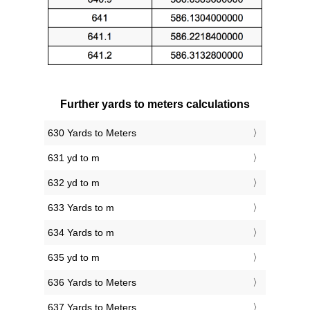
Further yards to meters calculations
630 Yards to Meters
631 yd to m
632 yd to m
633 Yards to m
634 Yards to m
635 yd to m
636 Yards to Meters
637 Yards to Meters