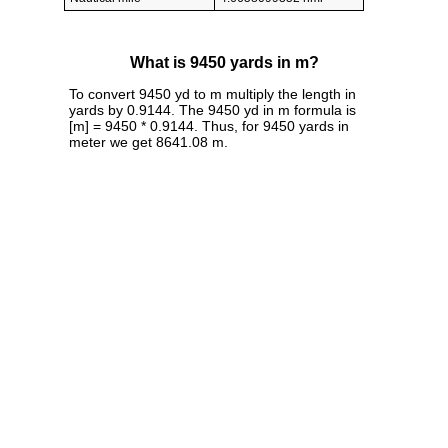
What is 9450 yards in m?
To convert 9450 yd to m multiply the length in
yards by 0.9144. The 9450 yd in m formula is
[m] = 9450 * 0.9144. Thus, for 9450 yards in
meter we get 8641.08 m.