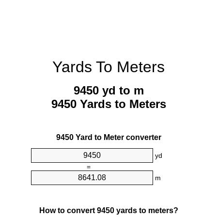
Yards To Meters
9450 yd to m
9450 Yards to Meters
9450 Yard to Meter converter
yd
=
m
How to convert 9450 yards to meters?