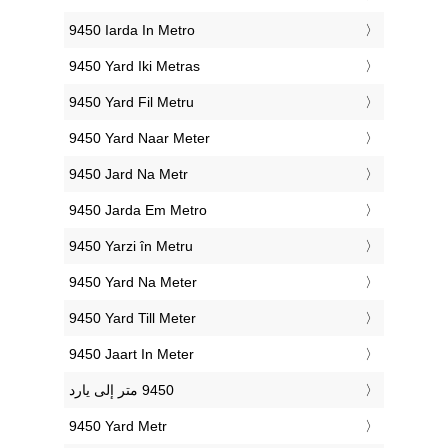
‎9450 Iarda In Metro
‎9450 Yard Iki Metras
‎9450 Yard Fil Metru
‎9450 Yard Naar Meter
‎9450 Jard Na Metr
‎9450 Jarda Em Metro
‎9450 Yarzi în Metru
‎9450 Yard Na Meter
‎9450 Yard Till Meter
‎9450 Jaart In Meter
‎9450 Yard Metr