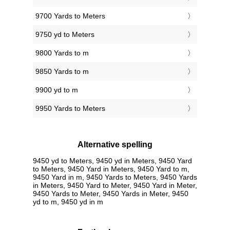
9700 Yards to Meters
9750 yd to Meters
9800 Yards to m
9850 Yards to m
9900 yd to m
9950 Yards to Meters
Alternative spelling
9450 yd to Meters, 9450 yd in Meters, 9450 Yard
to Meters, 9450 Yard in Meters, 9450 Yard to m,
9450 Yard in m, 9450 Yards to Meters, 9450 Yards
in Meters, 9450 Yard to Meter, 9450 Yard in Meter,
9450 Yards to Meter, 9450 Yards in Meter, 9450
yd to m, 9450 yd in m