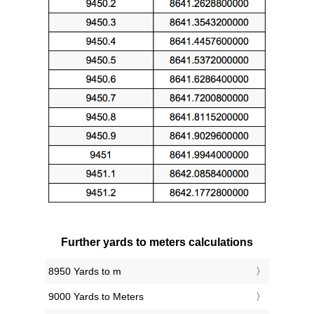
Further yards to meters calculations
8950 Yards to m
9000 Yards to Meters