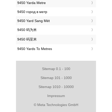
‎9450 Yarda Metre
‎9450 город в метр
‎9450 Yard Sang Mét
‎9450 码为米
‎9450 码至米
‎9450 Yards To Metres
Sitemap 0.1 - 100
Sitemap 101 - 1000
Sitemap 1010 - 10000
Impressum
© Meta Technologies GmbH