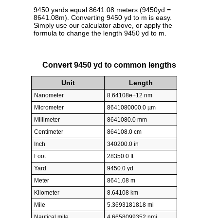
9450 yards equal 8641.08 meters (9450yd =
8641.08m). Converting 9450 yd to m is easy.
Simply use our calculator above, or apply the
formula to change the length 9450 yd to m.
Convert 9450 yd to common lengths
Unit
Length
Nanometer
8.64108e+12 nm
Micrometer
8641080000.0 µm
Millimeter
8641080.0 mm
Centimeter
864108.0 cm
Inch
340200.0 in
Foot
28350.0 ft
Yard
9450.0 yd
Meter
8641.08 m
Kilometer
8.64108 km
Mile
5.3693181818 mi
Nautical mile
4.6658099352 nmi