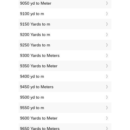
9050 yd to Meter
9100 yd to m
9150 Yards to m
9200 Yards to m
9250 Yards to m
9300 Yards to Meters
9350 Yards to Meter
9400 yd to m
9450 yd to Meters
9500 yd to m
9550 yd to m
9600 Yards to Meter
9650 Yards to Meters