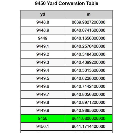
9450 Yard Conversion Table