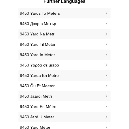
Further Languages
‎9450 Yards To Meters
‎9450 Двор в Метър
‎9450 Yard Na Metr
‎9450 Yard Til Meter
‎9450 Yard In Meter
‎9450 Υάρδα σε μέτρο
‎9450 Yarda En Metro
‎9450 Õu Et Meeter
‎9450 Jaardi Metri
‎9450 Yard En Mètre
‎9450 Jard U Metar
‎9450 Yard Méter