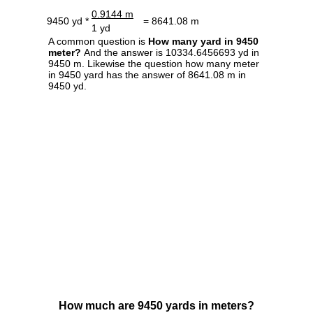
0.9144 m
9450 yd *
= 8641.08 m
1 yd
A common question is
How many yard in 9450
meter?
And the answer is 10334.6456693 yd in
9450 m. Likewise the question how many meter
in 9450 yard has the answer of 8641.08 m in
9450 yd.
How much are 9450 yards in meters?