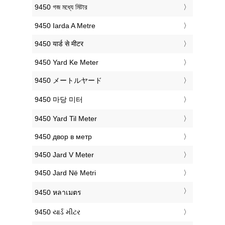
‎9450 গজ মধ্যে মিটার
‎9450 Iarda A Metre
‎9450 यार्ड से मीटर
‎9450 Yard Ke Meter
‎9450 メートルヤード
‎9450 마당 미터
‎9450 Yard Til Meter
‎9450 двор в метр
‎9450 Jard V Meter
‎9450 Jard Në Metri
‎9450 หลาเมตร
‎9450 યાર્ડ મીટર