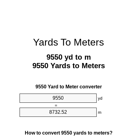
Yards To Meters
9550 yd to m
9550 Yards to Meters
9550 Yard to Meter converter
yd
=
m
How to convert 9550 yards to meters?