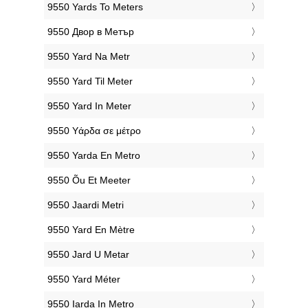
‎9550 Yards To Meters
‎9550 Двор в Метър
‎9550 Yard Na Metr
‎9550 Yard Til Meter
‎9550 Yard In Meter
‎9550 Υάρδα σε μέτρο
‎9550 Yarda En Metro
‎9550 Õu Et Meeter
‎9550 Jaardi Metri
‎9550 Yard En Mètre
‎9550 Jard U Metar
‎9550 Yard Méter
‎9550 Iarda In Metro