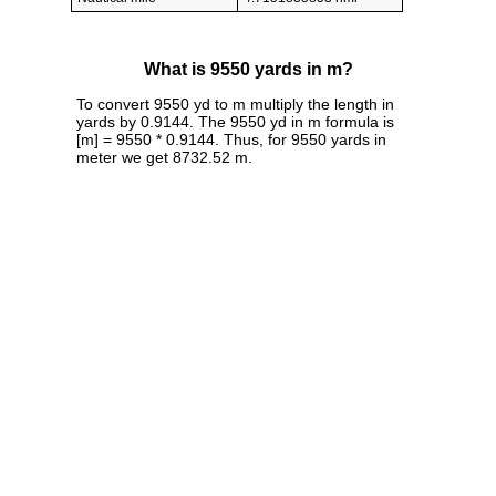
What is 9550 yards in m?
To convert 9550 yd to m multiply the length in
yards by 0.9144. The 9550 yd in m formula is
[m] = 9550 * 0.9144. Thus, for 9550 yards in
meter we get 8732.52 m.