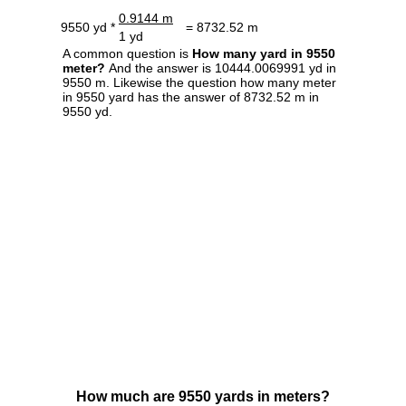
0.9144 m
9550 yd *
= 8732.52 m
1 yd
A common question is
How many yard in 9550
meter?
And the answer is 10444.0069991 yd in
9550 m. Likewise the question how many meter
in 9550 yard has the answer of 8732.52 m in
9550 yd.
How much are 9550 yards in meters?