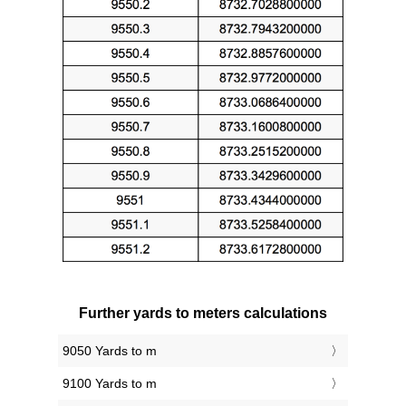
Further yards to meters calculations
9050 Yards to m
9100 Yards to m