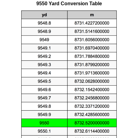
9550 Yard Conversion Table