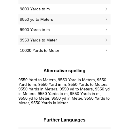
9800 Yards to m
9850 yd to Meters
9900 Yards to m
9950 Yards to Meter
10000 Yards to Meter
Alternative spelling
9550 Yard to Meters, 9550 Yard in Meters, 9550
Yard to m, 9550 Yard in m, 9550 Yards to Meters,
9550 Yards in Meters, 9550 yd to Meters, 9550 yd
in Meters, 9550 Yards to m, 9550 Yards in m,
9550 yd to Meter, 9550 yd in Meter, 9550 Yards to
Meter, 9550 Yards in Meter
Further Languages