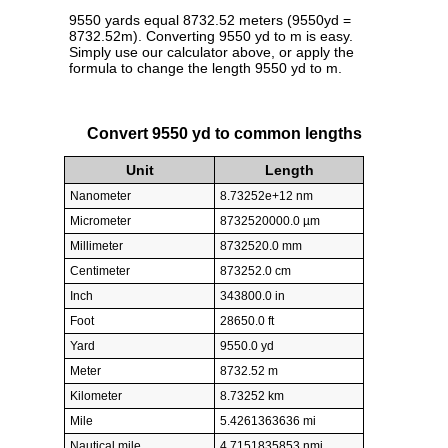
9550 yards equal 8732.52 meters (9550yd =
8732.52m). Converting 9550 yd to m is easy.
Simply use our calculator above, or apply the
formula to change the length 9550 yd to m.
Convert 9550 yd to common lengths
Unit
Length
Nanometer
8.73252e+12 nm
Micrometer
8732520000.0 µm
Millimeter
8732520.0 mm
Centimeter
873252.0 cm
Inch
343800.0 in
Foot
28650.0 ft
Yard
9550.0 yd
Meter
8732.52 m
Kilometer
8.73252 km
Mile
5.4261363636 mi
Nautical mile
4.7151835853 nmi