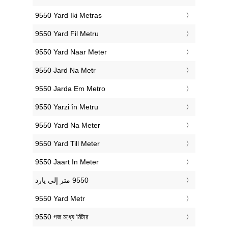
‎9550 Yard Iki Metras
‎9550 Yard Fil Metru
‎9550 Yard Naar Meter
‎9550 Jard Na Metr
‎9550 Jarda Em Metro
‎9550 Yarzi în Metru
‎9550 Yard Na Meter
‎9550 Yard Till Meter
‎9550 Jaart In Meter
‎9550 Yard Metr
‎9550 গজ মধ্যে মিটার