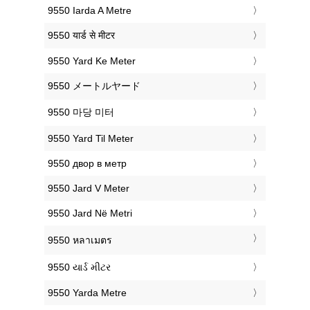
‎9550 Iarda A Metre
‎9550 यार्ड से मीटर
‎9550 Yard Ke Meter
‎9550 メートルヤード
‎9550 마당 미터
‎9550 Yard Til Meter
‎9550 двор в метр
‎9550 Jard V Meter
‎9550 Jard Në Metri
‎9550 หลาเมตร
‎9550 યાર્ડ મીટર
‎9550 Yarda Metre