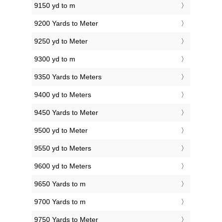
9150 yd to m
9200 Yards to Meter
9250 yd to Meter
9300 yd to m
9350 Yards to Meters
9400 yd to Meters
9450 Yards to Meter
9500 yd to Meter
9550 yd to Meters
9600 yd to Meters
9650 Yards to m
9700 Yards to m
9750 Yards to Meter