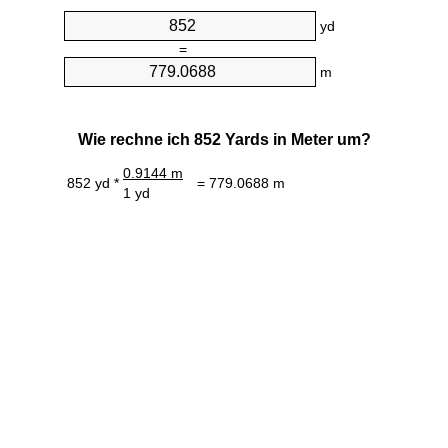
yd
=
m
Wie rechne ich 852 Yards in Meter um?
0.9144 m
852 yd *
= 779.0688 m
1 yd