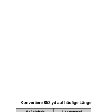
Konvertiere 852 yd auf häufige Länge
Maßeinheit
Längenmaß