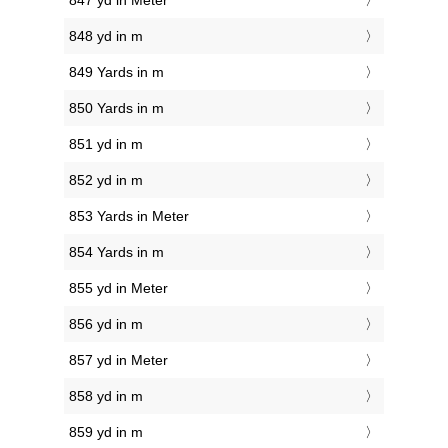
847 yd in Meter
848 yd in m
849 Yards in m
850 Yards in m
851 yd in m
852 yd in m
853 Yards in Meter
854 Yards in m
855 yd in Meter
856 yd in m
857 yd in Meter
858 yd in m
859 yd in m