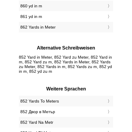
860 yd in m
861 yd in m
862 Yards in Meter
Alternative Schreibweisen
852 Yard in Meter, 852 Yard zu Meter, 852 Yard in
m, 852 Yard zu m, 852 Yards in Meter, 852 Yards
zu Meter, 852 Yards in m, 852 Yards zu m, 852 yd
in m, 852 yd zu m
Weitere Sprachen
‎852 Yards To Meters
‎852 Двор в Метър
‎852 Yard Na Metr