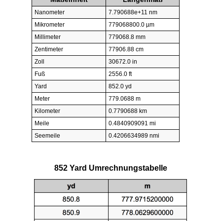
Nanometer
7.790688e+11 nm
Mikrometer
779068800.0 µm
Millimeter
779068.8 mm
Zentimeter
77906.88 cm
Zoll
30672.0 in
Fuß
2556.0 ft
Yard
852.0 yd
Meter
779.0688 m
Kilometer
0.7790688 km
Meile
0.4840909091 mi
Seemeile
0.4206634989 nmi
852 Yard Umrechnungstabelle