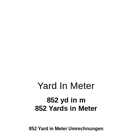
Yard In Meter
852 yd in m
852 Yards in Meter
852 Yard in Meter Umrechnungen