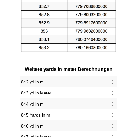
Weitere yards in meter Berechnungen
842 yd in m
843 yd in Meter
844 yd in m
845 Yards in m
846 yd in m