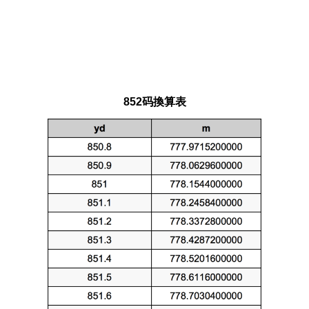
852码換算表