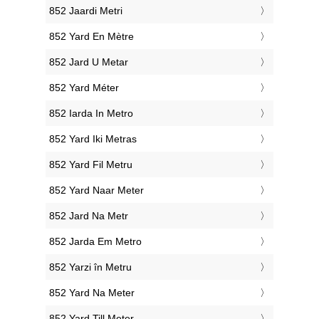
‎852 Jaardi Metri
‎852 Yard En Mètre
‎852 Jard U Metar
‎852 Yard Méter
‎852 Iarda In Metro
‎852 Yard Iki Metras
‎852 Yard Fil Metru
‎852 Yard Naar Meter
‎852 Jard Na Metr
‎852 Jarda Em Metro
‎852 Yarzi în Metru
‎852 Yard Na Meter
‎852 Yard Till Meter