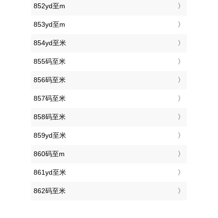
852yd至m
853yd至m
854yd至米
855码至米
856码至米
857码至米
858码至米
859yd至米
860码至m
861yd至米
862码至米