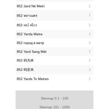
‎852 Jard Në Metri
‎852 หลาเมตร
‎852 યાર્ડ મીટર
‎852 Yarda Metre
‎852 город в метр
‎852 Yard Sang Mét
‎852 码为米
‎852 码至米
‎852 Yards To Metres
Sitemap 0.1 - 100
Sitemap 101 - 1000