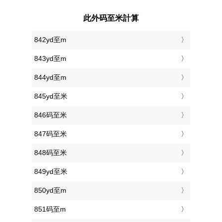
此外码至米計算
842yd至m
843yd至m
844yd至m
845yd至米
846码至米
847码至米
848码至米
849yd至米
850yd至m
851码至m