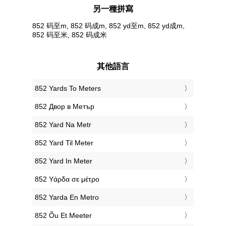
另一種拼寫
852 码至m, 852 码成m, 852 yd至m, 852 yd成m,
852 码至米, 852 码成米
其他語言
‎852 Yards To Meters
‎852 Двор в Метър
‎852 Yard Na Metr
‎852 Yard Til Meter
‎852 Yard In Meter
‎852 Υάρδα σε μέτρο
‎852 Yarda En Metro
‎852 Õu Et Meeter