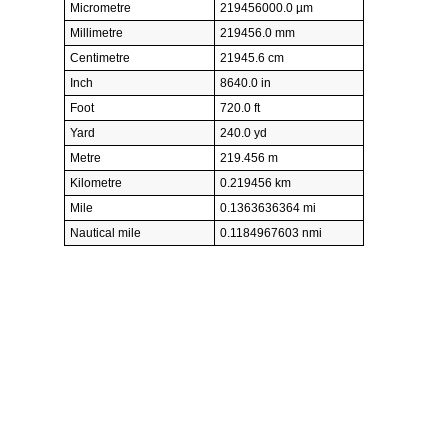
Micrometre
219456000.0 µm
Millimetre
219456.0 mm
Centimetre
21945.6 cm
Inch
8640.0 in
Foot
720.0 ft
Yard
240.0 yd
Metre
219.456 m
Kilometre
0.219456 km
Mile
0.1363636364 mi
Nautical mile
0.1184967603 nmi