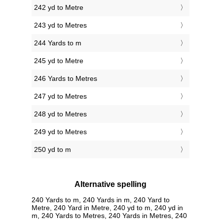
242 yd to Metre
243 yd to Metres
244 Yards to m
245 yd to Metre
246 Yards to Metres
247 yd to Metres
248 yd to Metres
249 yd to Metres
250 yd to m
Alternative spelling
240 Yards to m, 240 Yards in m, 240 Yard to
Metre, 240 Yard in Metre, 240 yd to m, 240 yd in
m, 240 Yards to Metres, 240 Yards in Metres, 240