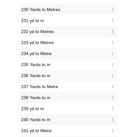
230 Yards to Metres
231 yd to m
232 yd to Metres
233 yd to Metres
234 yd to Metre
235 Yards to m
236 Yards to m
237 Yards to Metre
238 Yards to m
239 yd to m
240 Yards to m
241 yd to Metre