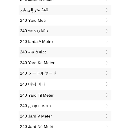
‎240 Yard Metr
‎240 গজ মধ্যে মিটার
‎240 Iarda A Metre
‎240 यार्ड से मीटर
‎240 Yard Ke Meter
‎240 メートルヤード
‎240 마당 미터
‎240 Yard Til Meter
‎240 двор в метр
‎240 Jard V Meter
‎240 Jard Në Metri