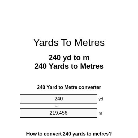
Yards To Metres
240 yd to m
240 Yards to Metres
240 Yard to Metre converter
yd
=
m
How to convert 240 yards to metres?