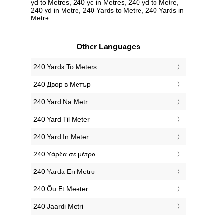
yd to Metres, 240 yd in Metres, 240 yd to Metre,
240 yd in Metre, 240 Yards to Metre, 240 Yards in
Metre
Other Languages
‎240 Yards To Meters
‎240 Двор в Метър
‎240 Yard Na Metr
‎240 Yard Til Meter
‎240 Yard In Meter
‎240 Υάρδα σε μέτρο
‎240 Yarda En Metro
‎240 Õu Et Meeter
‎240 Jaardi Metri