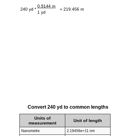
0.9144 m
240 yd *
= 219.456 m
1 yd
Convert 240 yd to common lengths
Units of
Unit of length
measurement
Nanometre
2.19456e+11 nm