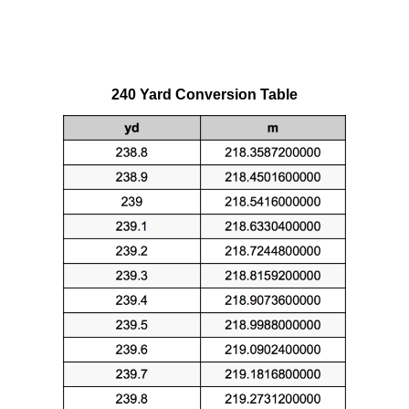
240 Yard Conversion Table