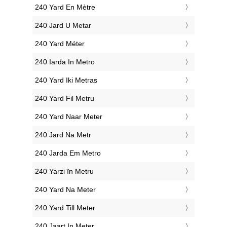
‎240 Yard En Mètre
‎240 Jard U Metar
‎240 Yard Méter
‎240 Iarda In Metro
‎240 Yard Iki Metras
‎240 Yard Fil Metru
‎240 Yard Naar Meter
‎240 Jard Na Metr
‎240 Jarda Em Metro
‎240 Yarzi în Metru
‎240 Yard Na Meter
‎240 Yard Till Meter
‎240 Jaart In Meter