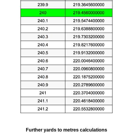
Further yards to metres calculations