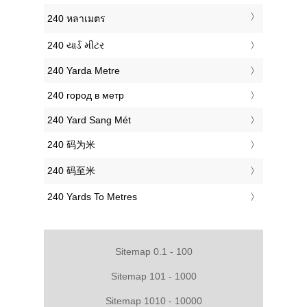
‎240 หลาเมตร
‎240 યાર્ડ મીટર
‎240 Yarda Metre
‎240 город в метр
‎240 Yard Sang Mét
‎240 码为米
‎240 码至米
‎240 Yards To Metres
Sitemap 0.1 - 100
Sitemap 101 - 1000
Sitemap 1010 - 10000