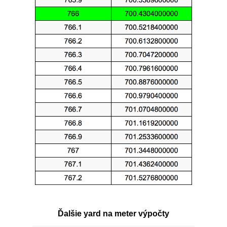
Ďalšie yard na meter výpočty