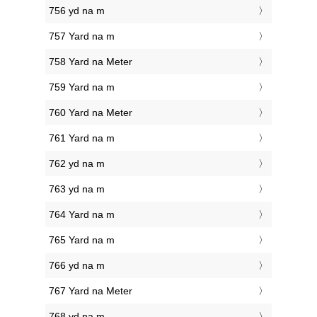
756 yd na m
757 Yard na m
758 Yard na Meter
759 Yard na m
760 Yard na Meter
761 Yard na m
762 yd na m
763 yd na m
764 Yard na m
765 Yard na m
766 yd na m
767 Yard na Meter
768 yd na m