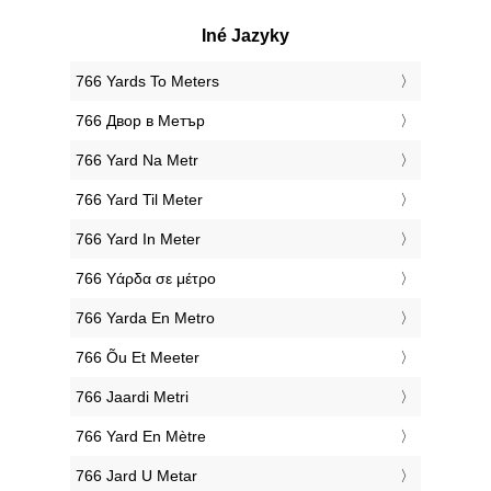
Iné Jazyky
‎766 Yards To Meters
‎766 Двор в Метър
‎766 Yard Na Metr
‎766 Yard Til Meter
‎766 Yard In Meter
‎766 Υάρδα σε μέτρο
‎766 Yarda En Metro
‎766 Õu Et Meeter
‎766 Jaardi Metri
‎766 Yard En Mètre
‎766 Jard U Metar