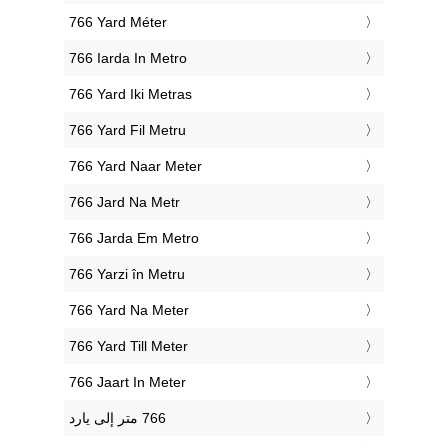
‎766 Yard Méter
‎766 Iarda In Metro
‎766 Yard Iki Metras
‎766 Yard Fil Metru
‎766 Yard Naar Meter
‎766 Jard Na Metr
‎766 Jarda Em Metro
‎766 Yarzi în Metru
‎766 Yard Na Meter
‎766 Yard Till Meter
‎766 Jaart In Meter