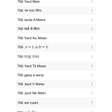
‎766 Yard Metr
‎766 গজ মধ্যে মিটার
‎766 Iarda A Metre
‎766 यार्ड से मीटर
‎766 Yard Ke Meter
‎766 メートルヤード
‎766 마당 미터
‎766 Yard Til Meter
‎766 двор в метр
‎766 Jard V Meter
‎766 Jard Në Metri
‎766 หลาเมตร