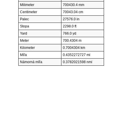
Milimeter
700430.4 mm
Centimeter
70043.04 cm
Palec
27576.0 in
Stopa
2298.0 ft
Yard
766.0 yd
Meter
700.4304 m
Kilometer
0.7004304 km
Míľa
0.4352272727 mi
Námorná míľa
0.3782021598 nmi