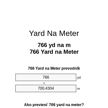
Yard Na Meter
766 yd na m
766 Yard na Meter
766 Yard na Meter prevodník
yd
=
m
Ako previesť 766 yard na meter?