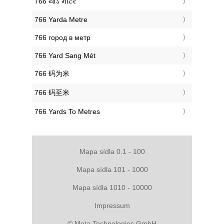
‎766 યાર્ડ મીટર
‎766 Yarda Metre
‎766 город в метр
‎766 Yard Sang Mét
‎766 码为米
‎766 码至米
‎766 Yards To Metres
Mapa sídla 0.1 - 100
Mapa sídla 101 - 1000
Mapa sídla 1010 - 10000
Impressum
© Meta Technologies GmbH