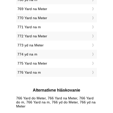
769 Yard na Meter
770 Yard na Meter
771 Yard na m
772 Yard na Meter
773 yd na Meter
774 yd na m
775 Yard na Meter
776 Yard na m
Alternatívne hláskovanie
766 Yard do Meter, 766 Yard na Meter, 766 Yard
do m, 766 Yard na m, 766 yd do Meter, 766 yd na
Meter