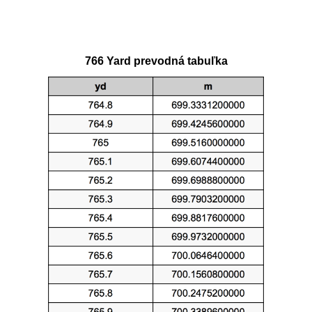
766 Yard prevodná tabuľka