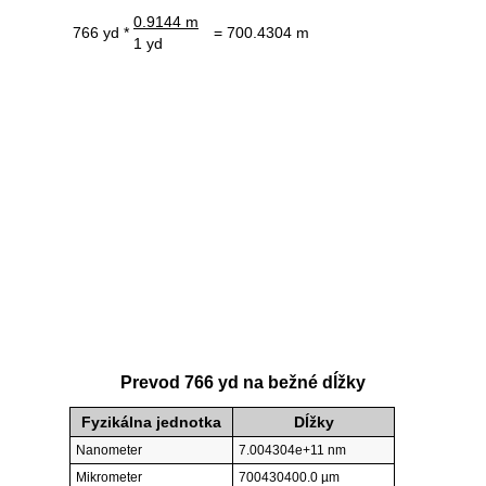
0.9144 m
766 yd *
= 700.4304 m
1 yd
Prevod 766 yd na bežné dĺžky
Fyzikálna jednotka
Dĺžky
Nanometer
7.004304e+11 nm
Mikrometer
700430400.0 µm