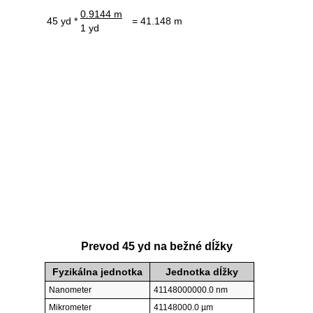
0.9144 m
45 yd *
= 41.148 m
1 yd
Prevod 45 yd na bežné dĺžky
Fyzikálna jednotka
Jednotka dĺžky
Nanometer
41148000000.0 nm
Mikrometer
41148000.0 µm