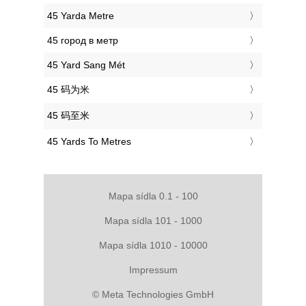
‎45 Yarda Metre
‎45 город в метр
‎45 Yard Sang Mét
‎45 码为米
‎45 码至米
‎45 Yards To Metres
Mapa sídla 0.1 - 100
Mapa sídla 101 - 1000
Mapa sídla 1010 - 10000
Impressum
© Meta Technologies GmbH