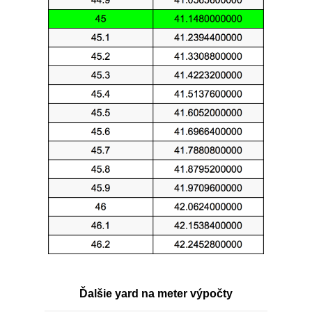
Ďalšie yard na meter výpočty