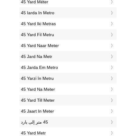
‎45 Yard Méter
‎45 Iarda In Metro
‎45 Yard Iki Metras
‎45 Yard Fil Metru
‎45 Yard Naar Meter
‎45 Jard Na Metr
‎45 Jarda Em Metro
‎45 Yarzi în Metru
‎45 Yard Na Meter
‎45 Yard Till Meter
‎45 Jaart In Meter
‎45 Yard Metr