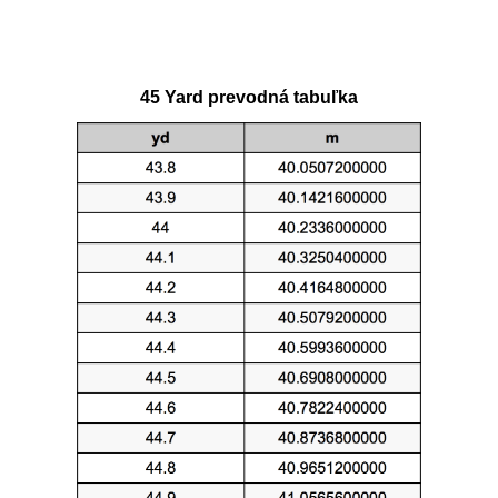
45 Yard prevodná tabuľka