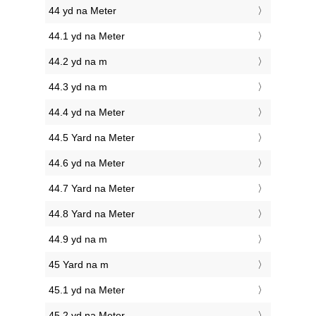
44 yd na Meter
44.1 yd na Meter
44.2 yd na m
44.3 yd na m
44.4 yd na Meter
44.5 Yard na Meter
44.6 yd na Meter
44.7 Yard na Meter
44.8 Yard na Meter
44.9 yd na m
45 Yard na m
45.1 yd na Meter
45.2 yd na Meter