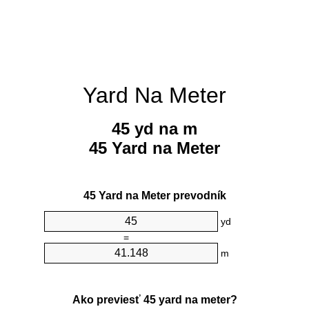
Yard Na Meter
45 yd na m
45 Yard na Meter
45 Yard na Meter prevodník
yd
=
m
Ako previesť 45 yard na meter?