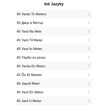
Iné Jazyky
‎45 Yards To Meters
‎45 Двор в Метър
‎45 Yard Na Metr
‎45 Yard Til Meter
‎45 Yard In Meter
‎45 Υάρδα σε μέτρο
‎45 Yarda En Metro
‎45 Õu Et Meeter
‎45 Jaardi Metri
‎45 Yard En Mètre
‎45 Jard U Metar