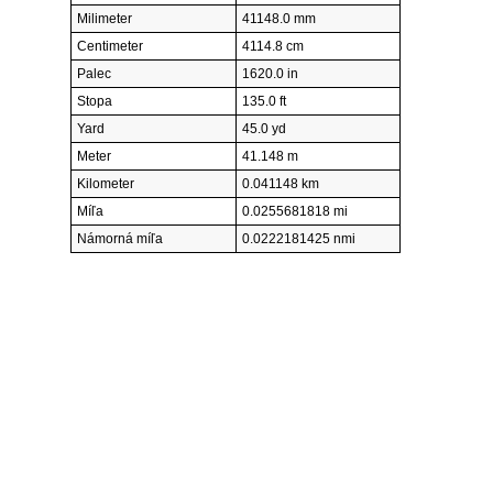
Milimeter
41148.0 mm
Centimeter
4114.8 cm
Palec
1620.0 in
Stopa
135.0 ft
Yard
45.0 yd
Meter
41.148 m
Kilometer
0.041148 km
Míľa
0.0255681818 mi
Námorná míľa
0.0222181425 nmi