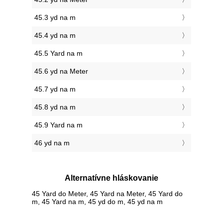
45.3 yd na m
45.4 yd na m
45.5 Yard na m
45.6 yd na Meter
45.7 yd na m
45.8 yd na m
45.9 Yard na m
46 yd na m
Alternatívne hláskovanie
45 Yard do Meter, 45 Yard na Meter, 45 Yard do
m, 45 Yard na m, 45 yd do m, 45 yd na m