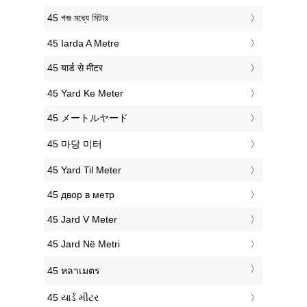
‎45 গজ মধ্যে মিটার
‎45 Iarda A Metre
‎45 यार्ड से मीटर
‎45 Yard Ke Meter
‎45 メートルヤード
‎45 마당 미터
‎45 Yard Til Meter
‎45 двор в метр
‎45 Jard V Meter
‎45 Jard Në Metri
‎45 หลาเมตร
‎45 યાર્ડ મીટર