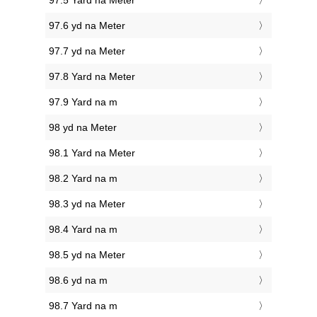
97.5 Yard na Meter
97.6 yd na Meter
97.7 yd na Meter
97.8 Yard na Meter
97.9 Yard na m
98 yd na Meter
98.1 Yard na Meter
98.2 Yard na m
98.3 yd na Meter
98.4 Yard na m
98.5 yd na Meter
98.6 yd na m
98.7 Yard na m