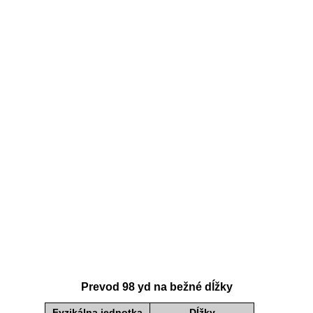
Prevod 98 yd na bežné dĺžky
Fyzikálna jednotka
Dĺžky