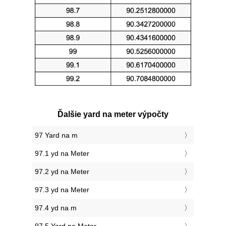
Ďalšie yard na meter výpočty
97 Yard na m
97.1 yd na Meter
97.2 yd na Meter
97.3 yd na Meter
97.4 yd na m