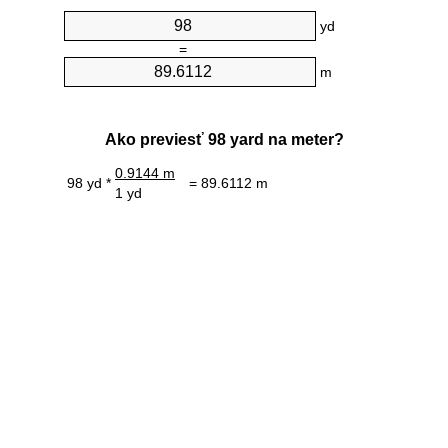
yd
=
m
Ako previesť 98 yard na meter?
0.9144 m
98 yd *
= 89.6112 m
1 yd