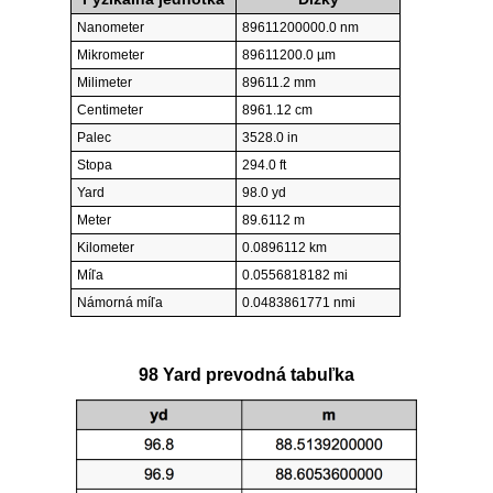
Nanometer
89611200000.0 nm
Mikrometer
89611200.0 µm
Milimeter
89611.2 mm
Centimeter
8961.12 cm
Palec
3528.0 in
Stopa
294.0 ft
Yard
98.0 yd
Meter
89.6112 m
Kilometer
0.0896112 km
Míľa
0.0556818182 mi
Námorná míľa
0.0483861771 nmi
98 Yard prevodná tabuľka