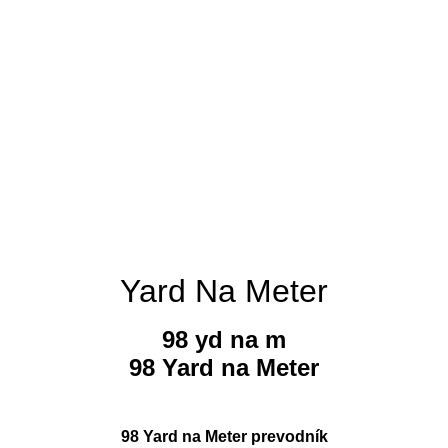
Yard Na Meter
98 yd na m
98 Yard na Meter
98 Yard na Meter prevodník