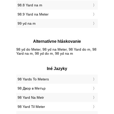
98.8 Yard na m
98.9 Yard na Meter
99 yd na m
Alternatívne hláskovanie
98 yd do Meter, 98 yd na Meter, 98 Yard do m, 98
Yard na m, 98 yd do m, 98 yd na m
Iné Jazyky
‎98 Yards To Meters
‎98 Двор в Метър
‎98 Yard Na Metr
‎98 Yard Til Meter